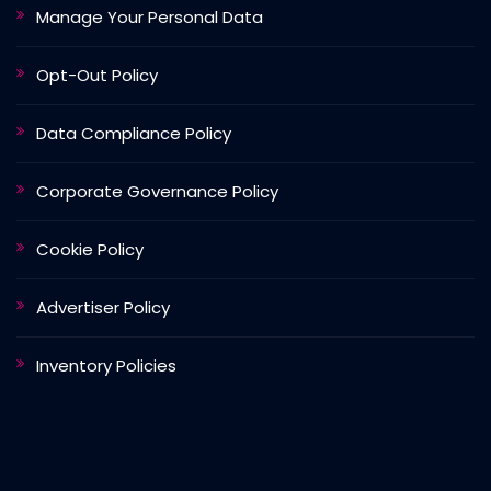
Manage Your Personal Data
Opt-Out Policy
Data Compliance Policy
Corporate Governance Policy
Cookie Policy
Advertiser Policy
Inventory Policies