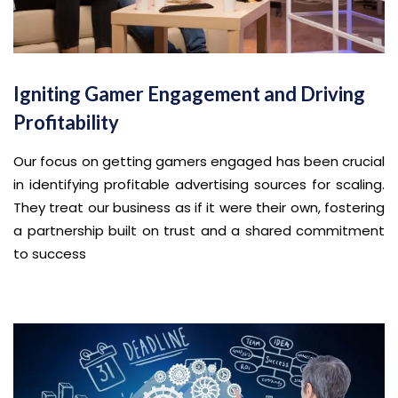
Igniting Gamer Engagement and Driving
Profitability
Our focus on getting gamers engaged has been crucial
in identifying profitable advertising sources for scaling.
They treat our business as if it were their own, fostering
a partnership built on trust and a shared commitment
to success