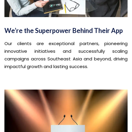
We’re the Superpower Behind Their App
Our clients are exceptional partners, pioneering
innovative initiatives and successfully scaling
campaigns across Southeast Asia and beyond, driving
impactful growth and lasting success.