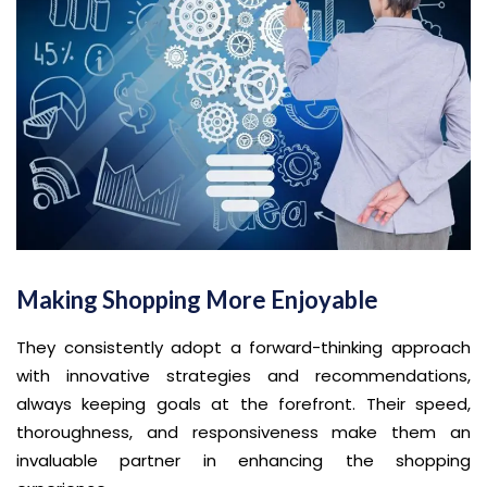
Making Shopping More Enjoyable
They consistently adopt a forward-thinking approach
with innovative strategies and recommendations,
always keeping goals at the forefront. Their speed,
thoroughness, and responsiveness make them an
invaluable partner in enhancing the shopping