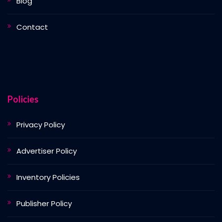
Blog
Contact
Policies
Privacy Policy
Advertiser Policy
Inventory Policies
Publisher Policy