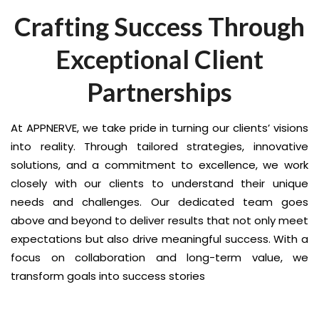
Crafting Success Through
Exceptional Client
Partnerships
At APPNERVE, we take pride in turning our clients’ visions
into reality. Through tailored strategies, innovative
solutions, and a commitment to excellence, we work
closely with our clients to understand their unique
needs and challenges. Our dedicated team goes
above and beyond to deliver results that not only meet
expectations but also drive meaningful success. With a
focus on collaboration and long-term value, we
transform goals into success stories