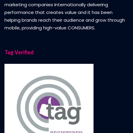
marketing companies Internationally delivering
performance that creates value and it has been
helping brands reach their audience and grow through
mobile, providing high-value CONSUMERS.
Tag Verified