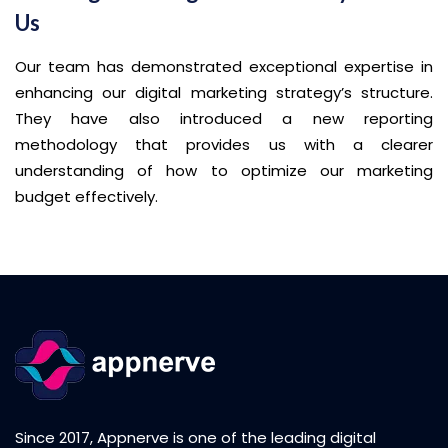
Us
Our team has demonstrated exceptional expertise in
enhancing our digital marketing strategy’s structure.
They have also introduced a new reporting
methodology that provides us with a clearer
understanding of how to optimize our marketing
budget effectively.
Since 2017, Appnerve is one of the leading digital