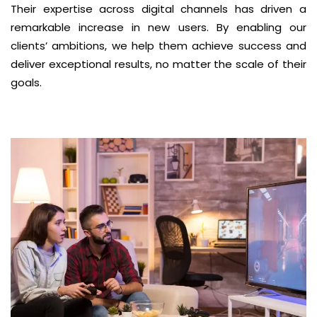
Their expertise across digital channels has driven a
remarkable increase in new users. By enabling our
clients’ ambitions, we help them achieve success and
deliver exceptional results, no matter the scale of their
goals.