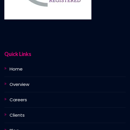
Quick Links
Home
Overview
Careers
Clients