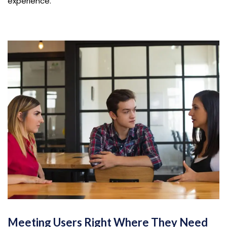
experience.
Meeting Users Right Where They Need