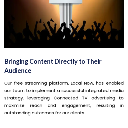
Bringing Content Directly to Their
Audience
Our free streaming platform, Local Now, has enabled
our team to implement a successful integrated media
strategy, leveraging Connected TV advertising to
maximize reach and engagement, resulting in
outstanding outcomes for our clients.