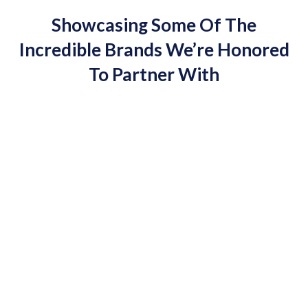
Showcasing Some Of The
Incredible Brands We’re Honored
To Partner With