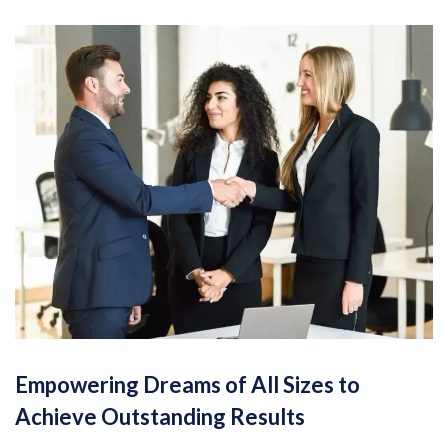
Empowering Dreams of All Sizes to
Achieve Outstanding Results