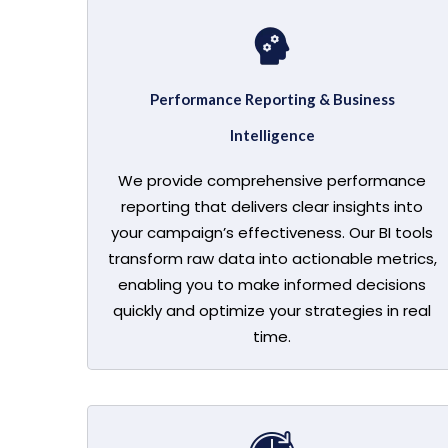
Performance Reporting & Business
Intelligence
We provide comprehensive performance
reporting that delivers clear insights into
your campaign’s effectiveness. Our BI tools
transform raw data into actionable metrics,
enabling you to make informed decisions
quickly and optimize your strategies in real
time.