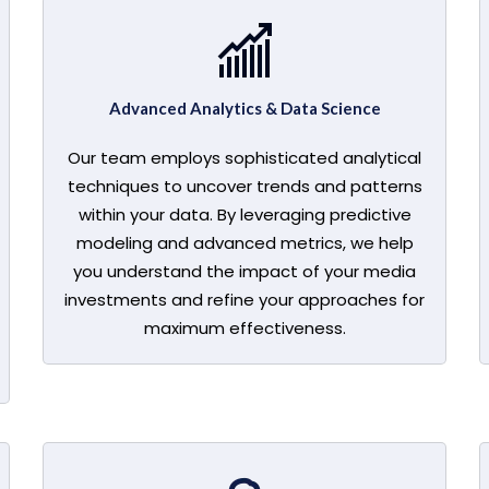
Advanced Analytics & Data Science
Our team employs sophisticated analytical
techniques to uncover trends and patterns
within your data. By leveraging predictive
modeling and advanced metrics, we help
you understand the impact of your media
investments and refine your approaches for
maximum effectiveness.