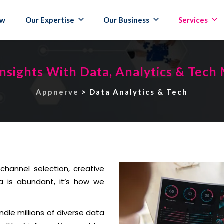
ew
Our Expertise
Our Business
Services
nsights With Data, Analytics & Tech
Appnerve
>
Data Analytics & Tech
channel selection, creative
a is abundant, it’s how we
ndle millions of diverse data