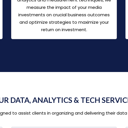
measure the impact of your media
investments on crucial business outcomes
and optimize strategies to maximize your
return on investment.
UR DATA, ANALYTICS & TECH SERVIC
ed to assist clients in organizing and delivering their data 