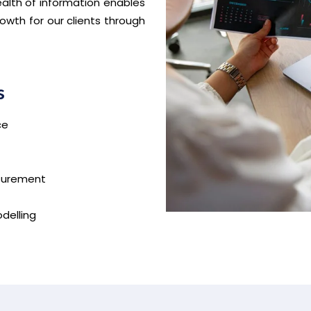
ealth of information enables
owth for our clients through
s
ce
asurement
delling