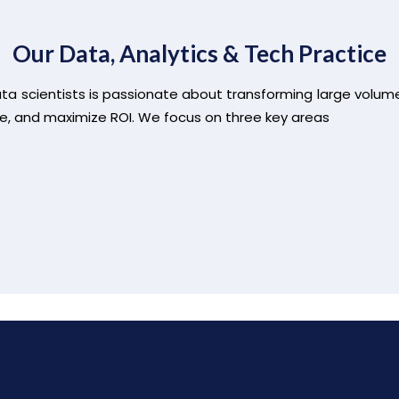
Our Data, Analytics & Tech Practice
ata scientists is passionate about transforming large volum
e, and maximize ROI. We focus on three key areas