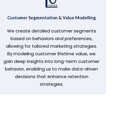
Customer Segmentation & Value Modelling
We create detailed customer segments
based on behaviors and preferences,
allowing for tailored marketing strategies.
By modeling customer lifetime value, we
gain deep insights into long-term customer
behavior, enabling us to make data-driven
decisions that enhance retention
strategies.