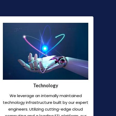
Technology
We leverage an internally maintained
technology infrastructure built by our expert
engineers. Utilizing cutting-edge cloud
computing and a leading ETL platform, our