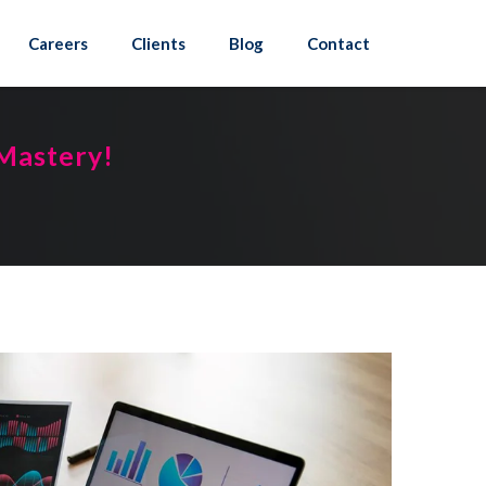
Careers
Clients
Blog
Contact
 Mastery!