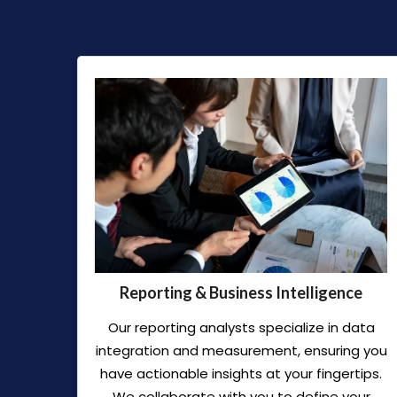
Reporting & Business Intelligence
Our reporting analysts specialize in data
integration and measurement, ensuring you
have actionable insights at your fingertips.
We collaborate with you to define your