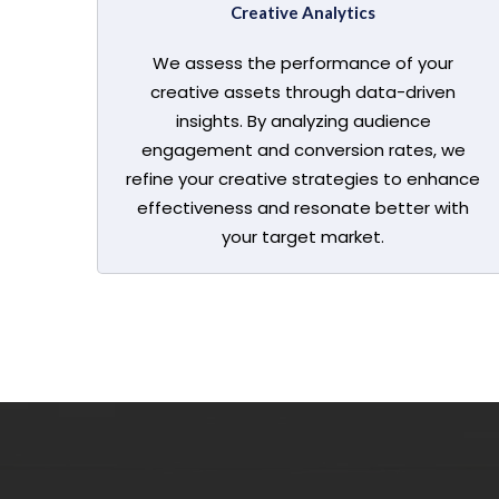
Creative Analytics
We assess the performance of your
creative assets through data-driven
insights. By analyzing audience
engagement and conversion rates, we
refine your creative strategies to enhance
effectiveness and resonate better with
your target market.