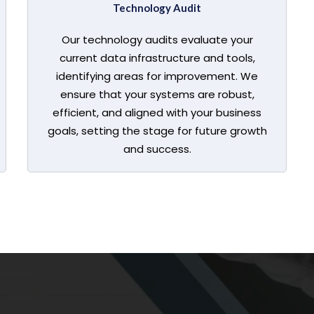
Technology Audit
Our technology audits evaluate your
current data infrastructure and tools,
identifying areas for improvement. We
ensure that your systems are robust,
efficient, and aligned with your business
goals, setting the stage for future growth
and success.