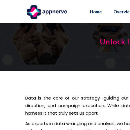
Skip
to
Home
Overvi
content
Unlock I
Data is the core of our strategy—guiding our 
direction, and campaign execution. While dat
harness it that truly sets us apart.
As experts in data wrangling and analysis, we ha