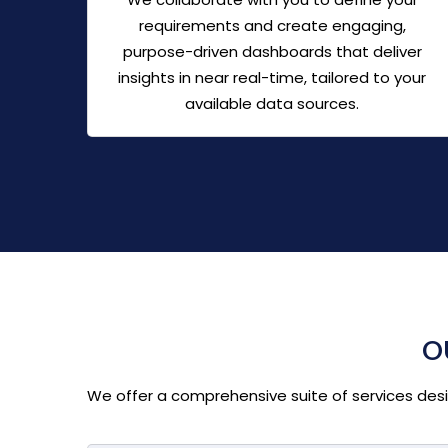
requirements and create engaging,
purpose-driven dashboards that deliver
insights in near real-time, tailored to your
available data sources.
O
We offer a comprehensive suite of services design