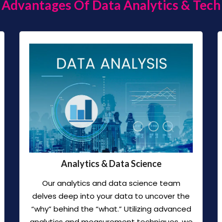
Advantages Of Data Analytics & Tech
Analytics & Data Science
Our analytics and data science team
delves deep into your data to uncover the
“why” behind the “what.” Utilizing advanced
analytics and measurement techniques, we