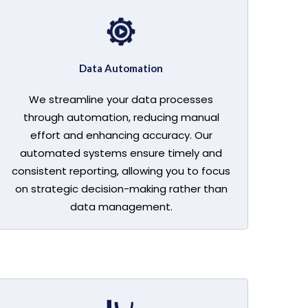
Data Automation
We streamline your data processes
through automation, reducing manual
effort and enhancing accuracy. Our
automated systems ensure timely and
consistent reporting, allowing you to focus
on strategic decision-making rather than
data management.