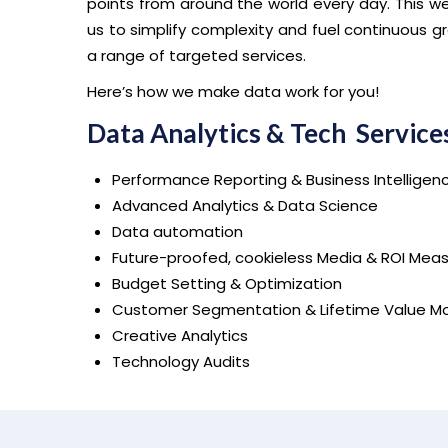
points from around the world every day. This w
us to simplify complexity and fuel continuous gr
a range of targeted services.
Here’s how we make data work for you!
Data Analytics & Tech Service
Performance Reporting & Business Intelligen
Advanced Analytics & Data Science
Data automation
Future-proofed, cookieless Media & ROI Me
Budget Setting & Optimization
Customer Segmentation & Lifetime Value Mo
Creative Analytics
Technology Audits