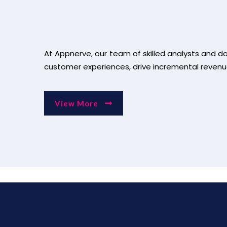
At Appnerve, our team of skilled analysts and d
customer experiences, drive incremental revenu
View More