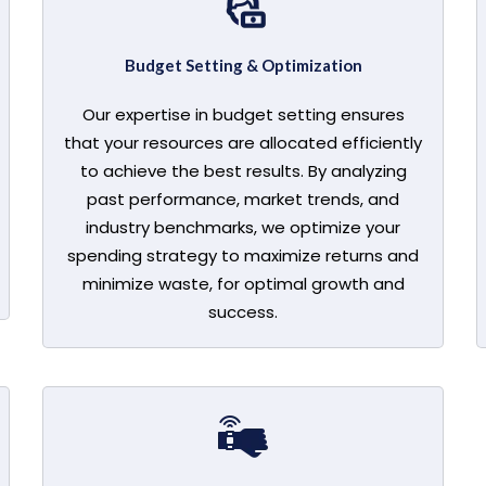
Budget Setting & Optimization
Our expertise in budget setting ensures
that your resources are allocated efficiently
to achieve the best results. By analyzing
past performance, market trends, and
industry benchmarks, we optimize your
spending strategy to maximize returns and
minimize waste, for optimal growth and
success.