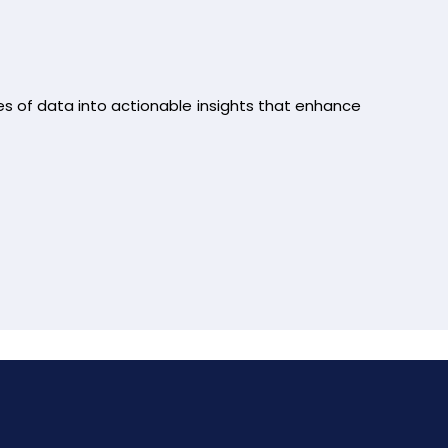
es of data into actionable insights that enhance