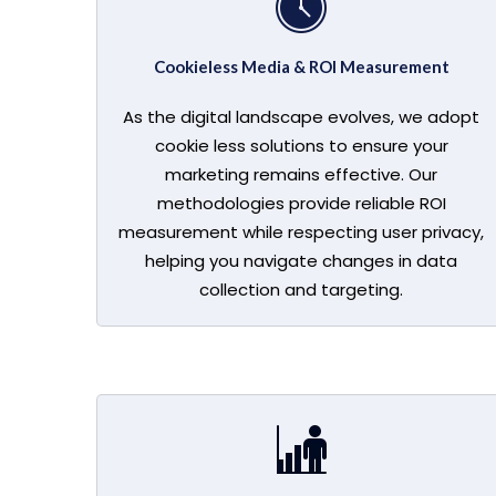
Cookieless Media & ROI Measurement
As the digital landscape evolves, we adopt
cookie less solutions to ensure your
marketing remains effective. Our
methodologies provide reliable ROI
measurement while respecting user privacy,
helping you navigate changes in data
collection and targeting.