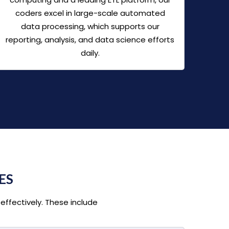
coders excel in large-scale automated
data processing, which supports our
reporting, analysis, and data science efforts
daily.
ES
effectively. These include