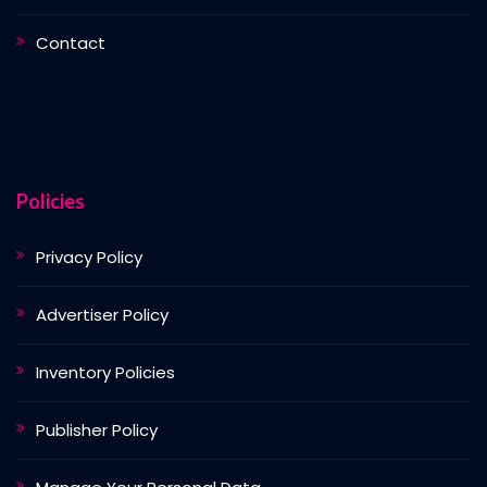
Contact
Policies
Privacy Policy
Advertiser Policy
Inventory Policies
Publisher Policy