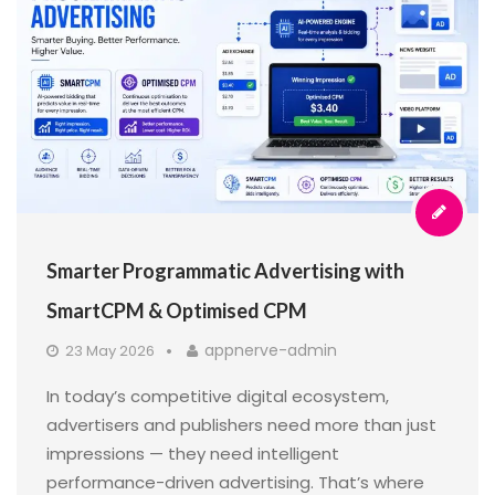
Smarter Programmatic Advertising with
SmartCPM & Optimised CPM
appnerve-admin
23 May 2026
In today’s competitive digital ecosystem,
advertisers and publishers need more than just
impressions — they need intelligent
performance-driven advertising. That’s where