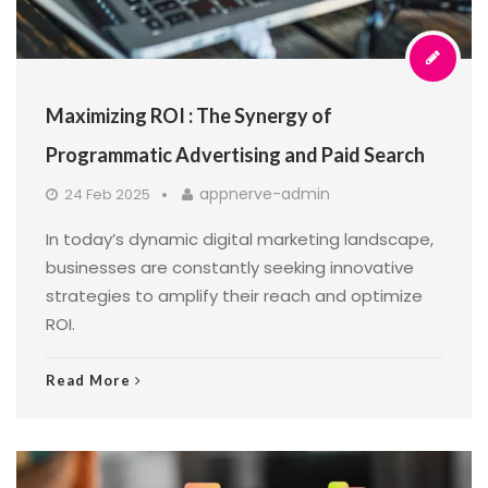
Maximizing ROI : The Synergy of
Programmatic Advertising and Paid Search
appnerve-admin
24 Feb 2025
In today’s dynamic digital marketing landscape,
businesses are constantly seeking innovative
strategies to amplify their reach and optimize
ROI.
Read More