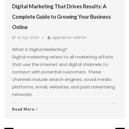
Digital Marketing That Drives Results: A
Complete Guide to Growing Your Business
Online
appnerve-admin
26 Apr 2026
What is Digital Marketing?
Digital marketing refers to all marketing efforts
that use the internet and digital channels to
connect with potential customers. These
channels include search engines, social media
platforms, email, websites, and paid advertising
networks.
Read More