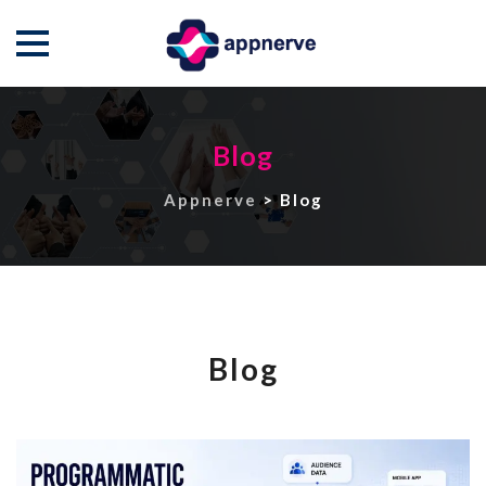
Skip
to
Blog
content
Appnerve
>
Blog
Blog