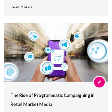
Read More
The Rise of Programmatic Campaigning in
Retail Market Media