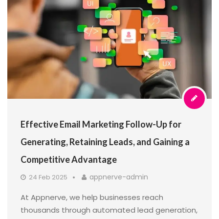
Effective Email Marketing Follow-Up for
Generating, Retaining Leads, and Gaining a
Competitive Advantage
appnerve-admin
24 Feb 2025
At Appnerve, we help businesses reach
thousands through automated lead generation,