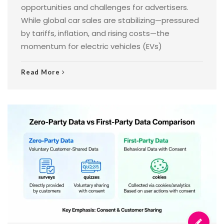
opportunities and challenges for advertisers.
While global car sales are stabilizing—pressured
by tariffs, inflation, and rising costs—the
momentum for electric vehicles (EVs)
Read More