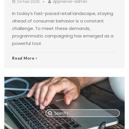
appnerve-admin
24 Feb 2025
In today’s fast-paced retail landscape, staying
ahead of consumer behavior is a constant
challenge. To meet these demands,
programmatic campaigning has emerged as a
powerful tool.
Read More