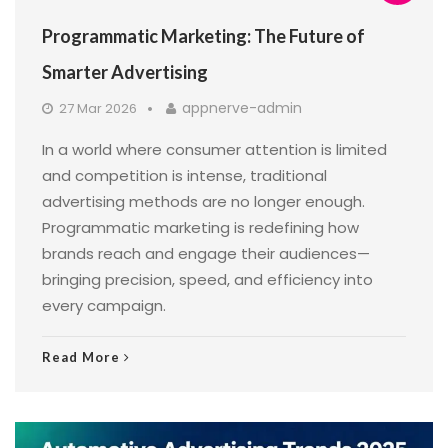
Programmatic Marketing: The Future of
Smarter Advertising
appnerve-admin
27 Mar 2026
In a world where consumer attention is limited
and competition is intense, traditional
advertising methods are no longer enough.
Programmatic marketing is redefining how
brands reach and engage their audiences—
bringing precision, speed, and efficiency into
every campaign.
Read More