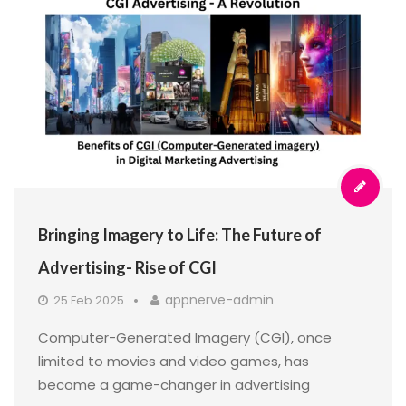
Bringing Imagery to Life: The Future of
Advertising- Rise of CGI
appnerve-admin
25 Feb 2025
Computer-Generated Imagery (CGI), once
limited to movies and video games, has
become a game-changer in advertising