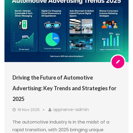
Driving the Future of Automotive
Advertising: Key Trends and Strategies for
2025
appnerve-admin
19 Nov 2025
The automotive industry is in the midst of a
rapid transition, with 2025 bringing unique