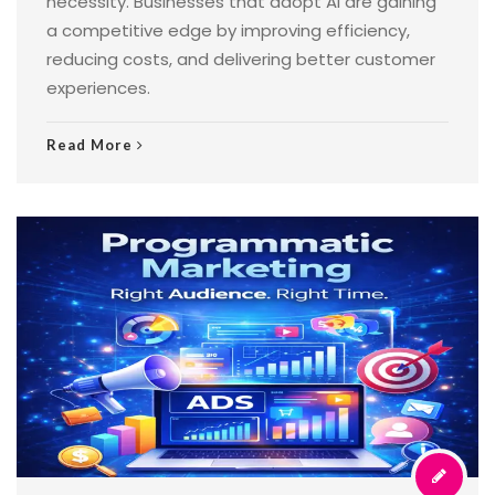
necessity. Businesses that adopt AI are gaining
a competitive edge by improving efficiency,
reducing costs, and delivering better customer
experiences.
Read More