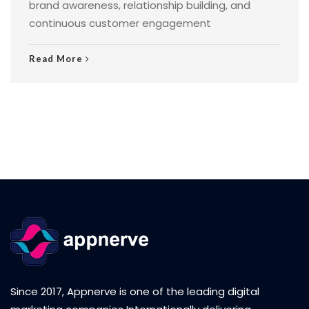
brand awareness, relationship building, and
continuous customer engagement
Read More
Since 2017, Appnerve is one of the leading digital