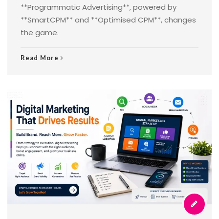
**Programmatic Advertising**, powered by
**SmartCPM** and **Optimised CPM**, changes
the game.
Read More