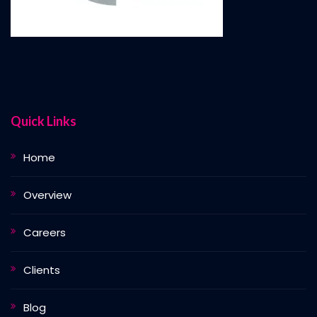
Quick Links
Home
Overview
Careers
Clients
Blog