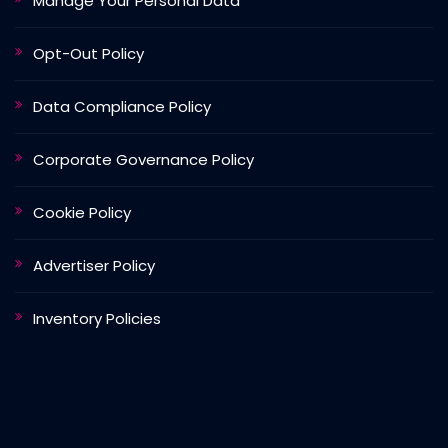
Manage Your Personal Data
Opt-Out Policy
Data Compliance Policy
Corporate Governance Policy
Cookie Policy
Advertiser Policy
Inventory Policies