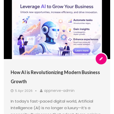
How AI is Revolutionizing Modern Business
Growth
appnerve-admin
5 Apr 2026
In today’s fast-paced digital world, Artificial
Intelligence (AI) is no longer a luxury—it’s a