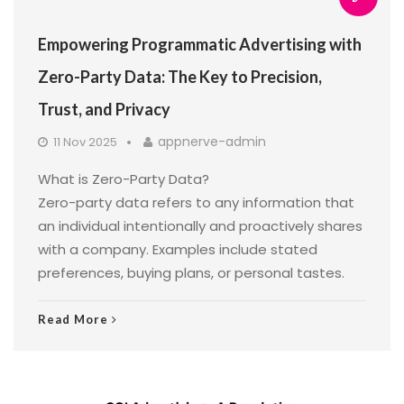
Empowering Programmatic Advertising with
Zero-Party Data: The Key to Precision,
Trust, and Privacy
appnerve-admin
11 Nov 2025
What is Zero-Party Data?
Zero-party data refers to any information that
an individual intentionally and proactively shares
with a company. Examples include stated
preferences, buying plans, or personal tastes.
Read More