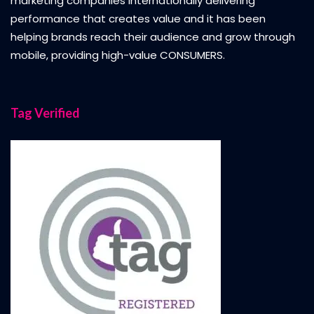
marketing companies Internationally delivering
performance that creates value and it has been
helping brands reach their audience and grow through
mobile, providing high-value CONSUMERS.
Tag Verified