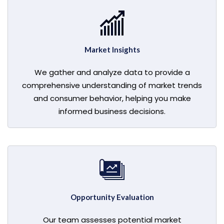
Market Insights
We gather and analyze data to provide a
comprehensive understanding of market trends
and consumer behavior, helping you make
informed business decisions.
Opportunity Evaluation
Our team assesses potential market