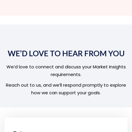
WE’D LOVE TO HEAR FROM YOU
We’d love to connect and discuss your Market Insights
requirements.
Reach out to us, and we’ll respond promptly to explore
how we can support your goals.