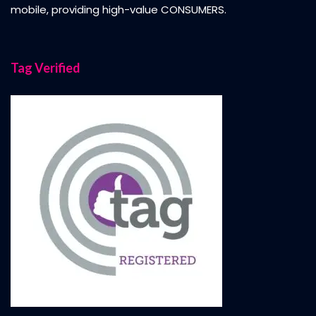
mobile, providing high-value CONSUMERS.
Tag Verified