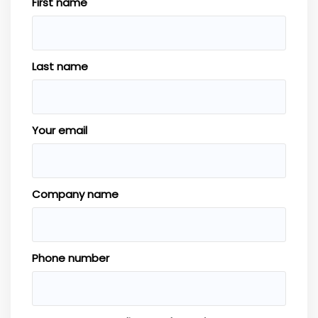
First name
Last name
Your email
Company name
Phone number