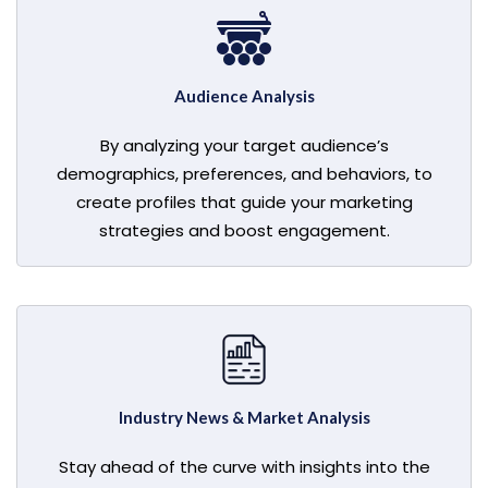
Audience Analysis
By analyzing your target audience’s
demographics, preferences, and behaviors, to
create profiles that guide your marketing
strategies and boost engagement.
Industry News & Market Analysis
Stay ahead of the curve with insights into the