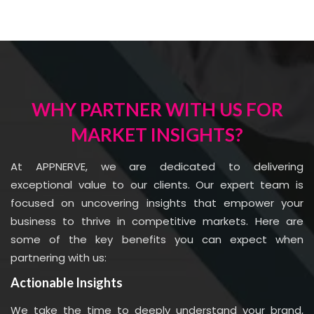
WHY PARTNER WITH US FOR
MARKET INSIGHTS?
At APPNERVE, we are dedicated to delivering
exceptional value to our clients. Our expert team is
focused on uncovering insights that empower your
business to thrive in competitive markets. Here are
some of the key benefits you can expect when
partnering with us:
Actionable Insights
We take the time to deeply understand your brand,