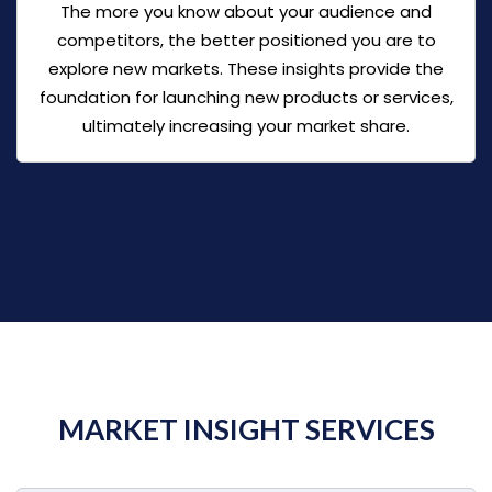
The more you know about your audience and
competitors, the better positioned you are to
explore new markets. These insights provide the
foundation for launching new products or services,
ultimately increasing your market share.
MARKET INSIGHT SERVICES