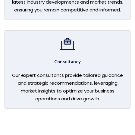
latest industry developments and market trends,
ensuring you remain competitive and informed.
Consultancy
Our expert consultants provide tailored guidance
and strategic recommendations, leveraging
market insights to optimize your business
operations and drive growth.