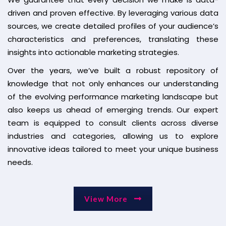
driven and proven effective. By leveraging various data
sources, we create detailed profiles of your audience’s
characteristics and preferences, translating these
insights into actionable marketing strategies.
Over the years, we’ve built a robust repository of
knowledge that not only enhances our understanding
of the evolving performance marketing landscape but
also keeps us ahead of emerging trends. Our expert
team is equipped to consult clients across diverse
industries and categories, allowing us to explore
innovative ideas tailored to meet your unique business
needs.
View More