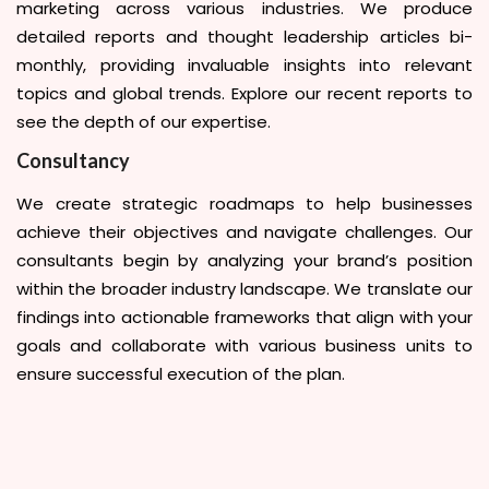
marketing across various industries. We produce
detailed reports and thought leadership articles bi-
monthly, providing invaluable insights into relevant
topics and global trends. Explore our recent reports to
see the depth of our expertise.
Consultancy
We create strategic roadmaps to help businesses
achieve their objectives and navigate challenges. Our
consultants begin by analyzing your brand’s position
within the broader industry landscape. We translate our
findings into actionable frameworks that align with your
goals and collaborate with various business units to
ensure successful execution of the plan.