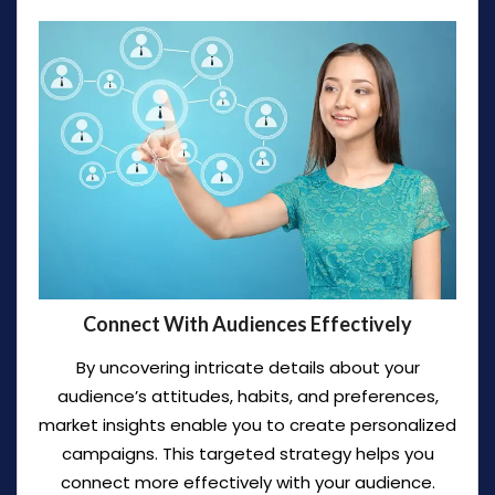
Connect With Audiences Effectively
By uncovering intricate details about your
audience’s attitudes, habits, and preferences,
market insights enable you to create personalized
campaigns. This targeted strategy helps you
connect more effectively with your audience.