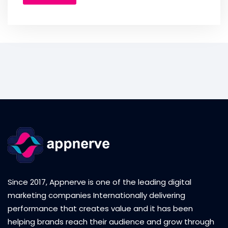
Since 2017, Appnerve is one of the leading digital
marketing companies Internationally delivering
performance that creates value and it has been
helping brands reach their audience and grow through