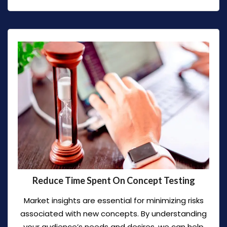
Reduce Time Spent On Concept Testing
Market insights are essential for minimizing risks
associated with new concepts. By understanding
your audience’s needs and desires, we can help