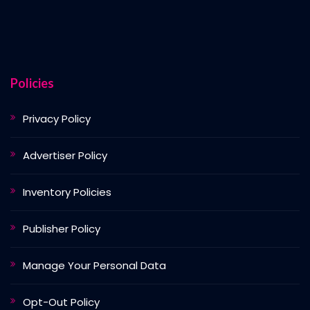
Policies
Privacy Policy
Advertiser Policy
Inventory Policies
Publisher Policy
Manage Your Personal Data
Opt-Out Policy