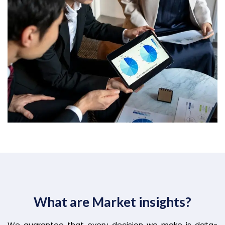
What are Market insights?
We guarantee that every decision we make is data-