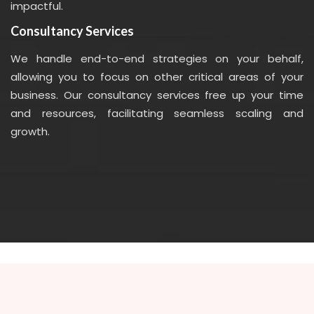
impactful.
Consultancy Services
We handle end-to-end strategies on your behalf,
allowing you to focus on other critical areas of your
business. Our consultancy services free up your time
and resources, facilitating seamless scaling and
growth.