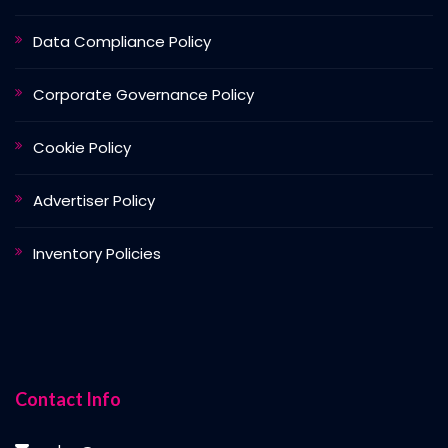
Data Compliance Policy
Corporate Governance Policy
Cookie Policy
Advertiser Policy
Inventory Policies
Contact Info