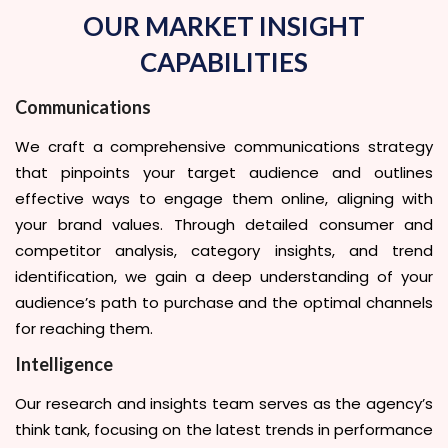
OUR MARKET INSIGHT
CAPABILITIES
Communications
We craft a comprehensive communications strategy
that pinpoints your target audience and outlines
effective ways to engage them online, aligning with
your brand values. Through detailed consumer and
competitor analysis, category insights, and trend
identification, we gain a deep understanding of your
audience’s path to purchase and the optimal channels
for reaching them.
Intelligence
Our research and insights team serves as the agency’s
think tank, focusing on the latest trends in performance