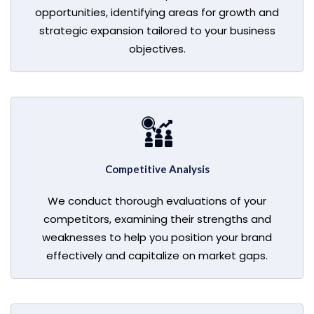
opportunities, identifying areas for growth and
strategic expansion tailored to your business
objectives.
Competitive Analysis
We conduct thorough evaluations of your
competitors, examining their strengths and
weaknesses to help you position your brand
effectively and capitalize on market gaps.