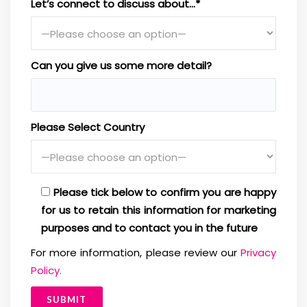
Let’s connect to discuss about…*
Can you give us some more detail?
Please Select Country
Please tick below to confirm you are happy
for us to retain this information for marketing
purposes and to contact you in the future
For more information, please review our
Privacy
Policy.