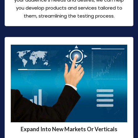
you develop products and services tailored to
them, streamlining the testing process.
Expand Into New Markets Or Verticals