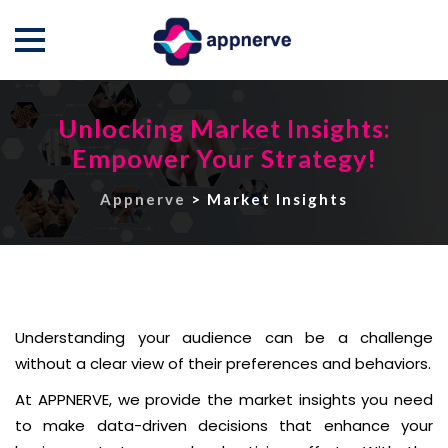
Skip
to
Unlocking Market Insights:
content
Empower Your Strategy!
Appnerve
>
Market Insights
Understanding your audience can be a challenge
without a clear view of their preferences and behaviors.
At APPNERVE, we provide the market insights you need
to make data-driven decisions that enhance your