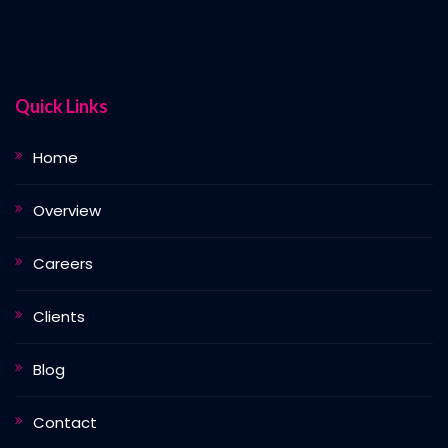
Quick Links
Home
Overview
Careers
Clients
Blog
Contact