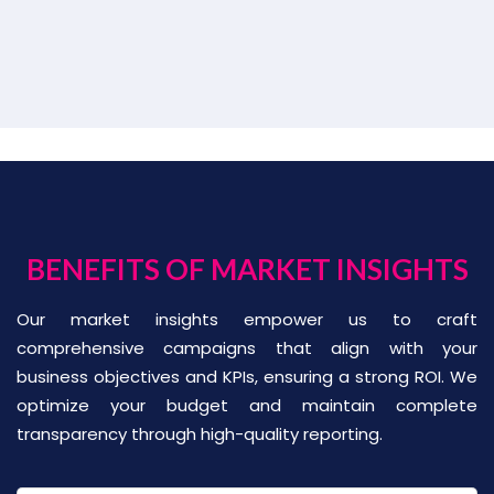
BENEFITS OF MARKET INSIGHTS
Our market insights empower us to craft
comprehensive campaigns that align with your
business objectives and KPIs, ensuring a strong ROI. We
optimize your budget and maintain complete
transparency through high-quality reporting.