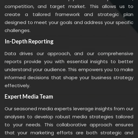
competition, and target market. This allows us to
create a tailored framework and strategic plan
designed to meet your goals and address your specific
challenges.
In-Depth Reporting
Data drives our approach, and our comprehensive
reports provide you with essential insights to better
understand your audience. This empowers you to make
informed decisions that shape your business strategy
effectively.
Expert Media Team
Our seasoned media experts leverage insights from our
analyses to develop robust media strategies tailored
to your needs. This collaborative approach ensures
that your marketing efforts are both strategic and