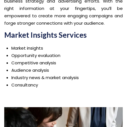
business strategy and advertising efforts. With the
right information at your fingertips, you’ll be
empowered to create more engaging campaigns and
forge stronger connections with your audience.
Market Insights Services
Market insights
Opportunity evaluation
Competitive analysis
Audience analysis
Industry news & market analysis
Consultancy