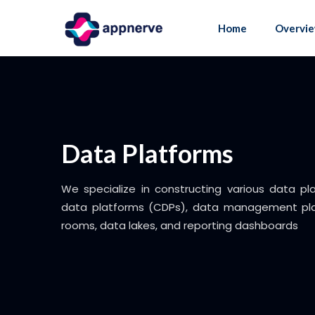
Skip
to
Home
Overvi
content
Data Platforms
We specialize in constructing various data pl
data platforms (CDPs), data management pla
rooms, data lakes, and reporting dashboards