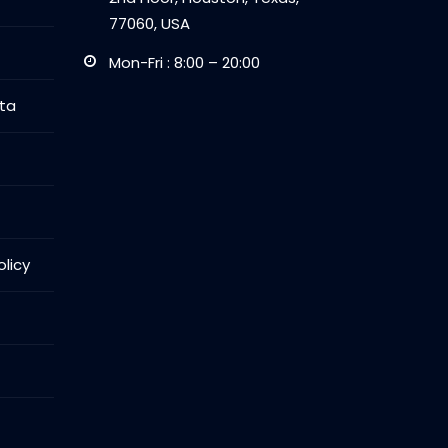
77060, USA
Mon-Fri : 8:00 – 20:00
ta
licy