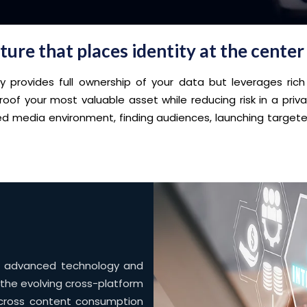
ure that places identity at the center
rovides full ownership of your data but leverages rich
roof your most valuable asset while reducing risk in a pri
nted media environment, finding audiences, launching targ
to advanced technology and
 the evolving cross-platform
cross content consumption