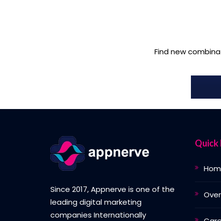
Find new combina
Quick 
Hom
Since 2017, Appnerve is one of the
Over
leading digital marketing
companies Internationally
Care