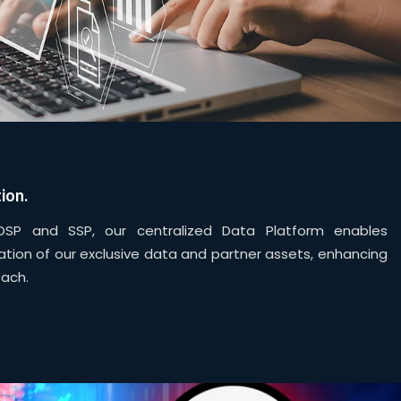
ion.
DSP and SSP, our centralized Data Platform enables
tion of our exclusive data and partner assets, enhancing
each.