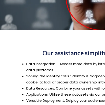
Our assistance simplifi
Data Integration – Access more data by inte
data platforms.
Solving the identity crisis : Identity is frag
cookie, to lack of proper data ownership, i
Data Resources: Combine your assets with ou
Applications: Utilize these datasets via our p
Versatile Deployment: Delploy your audiences