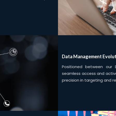
Data Management Evolut
Positioned between our 
seamless access and activa
precision in targeting and r