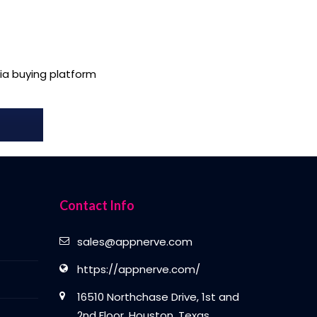
a buying platform
Contact Info
sales@appnerve.com
https://appnerve.com/
16510 Northchase Drive, 1st and
2nd Floor, Houston, Texas,