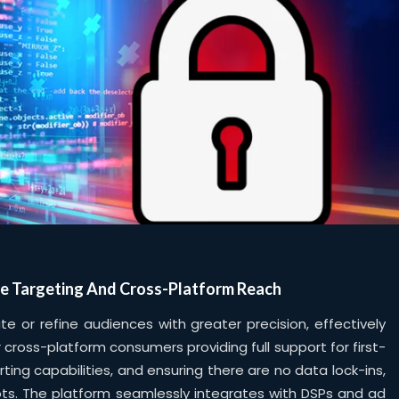
e Targeting And Cross-Platform Reach
 or refine audiences with greater precision, effectively
 cross-platform consumers providing full support for first-
orting capabilities, and ensuring there are no data lock-ins,
ots. The platform seamlessly integrates with DSPs and ad