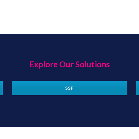
Explore Our Solutions
SSP