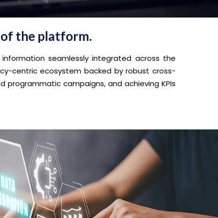
 of the platform.
 information seamlessly integrated across the
vacy-centric ecosystem backed by robust cross-
eted programmatic campaigns, and achieving KPIs