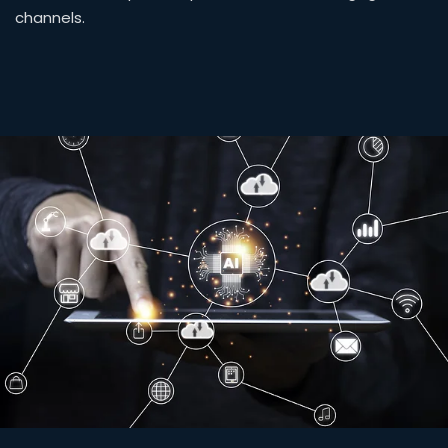
channels.