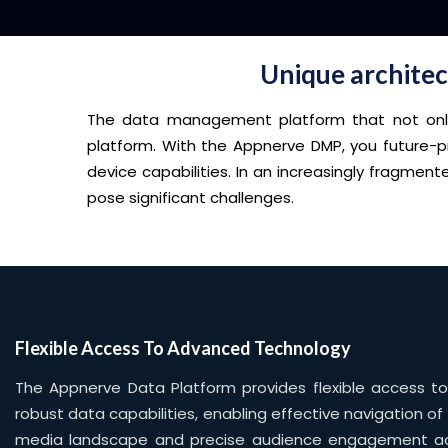
Unique architect
The data management platform that not only p
platform. With the Appnerve DMP, you future-p
device capabilities. In an increasingly fragme
pose significant challenges.
Flexible Access To Advanced Technology
The Appnerve Data Platform provides flexible access 
robust data capabilities, enabling effective navigation of
media landscape and precise audience engagement a