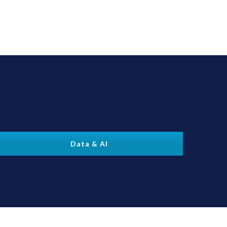
Data & AI