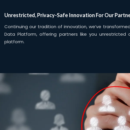
Unrestricted, Privacy-Safe Innovation For Our Partn
Continuing our tradition of innovation, we’ve transform
Data Platform, offering partners like you unrestricted
platform.