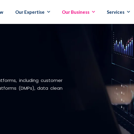
ew
Our Expertise
Our Business
Services
atforms, including customer
tforms (DMPs), data clean