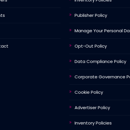
nts
Publisher Policy
Manage Your Personal Da
tact
Opt-Out Policy
Data Compliance Policy
Corporate Governance Po
Cookie Policy
Advertiser Policy
Inventory Policies