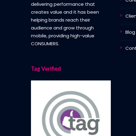
delivering performance that
creates value and it has been
Clie
helping brands reach their
audience and grow through
Blog
mobile, providing high-value
CONSUMERS.
Con
Tag Verified