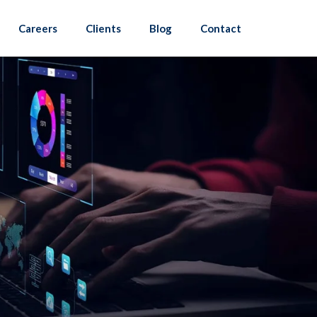
Careers
Clients
Blog
Contact