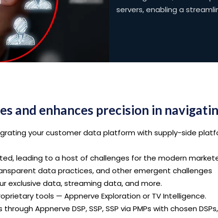
servers, enabling a streamli
es and enhances precision in navigatin
grating your customer data platform with supply-side platf
mented, leading to a host of challenges for the modern market
ntransparent data practices, and other emergent challenges
r exclusive data, streaming data, and more.
roprietary tools — Appnerve Exploration or TV Intelligence.
 through Appnerve DSP, SSP, SSP via PMPs with chosen DSPs, 