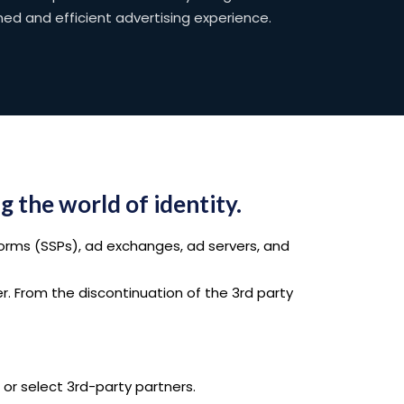
ned and efficient advertising experience.
g the world of identity.
orms (SSPs), ad exchanges, ad servers, and
er. From the discontinuation of the 3rd party
or select 3rd-party partners.