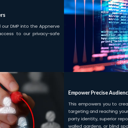
ers
ed our DMP into the Appnerve
 access to our privacy-safe
Empower Precise Audienc
This empowers you to create
targeting and reaching your
party identity, superior rep
walled gardens, or blind sp