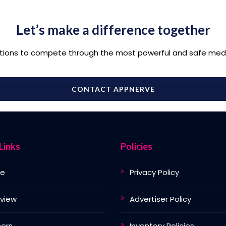
Let’s make a difference together
tions to compete through the most powerful and safe medi
CONTACT APPNERVE
Links
Policies
e
Privacy Policy
view
Advertiser Policy
ers
Inventory Policies