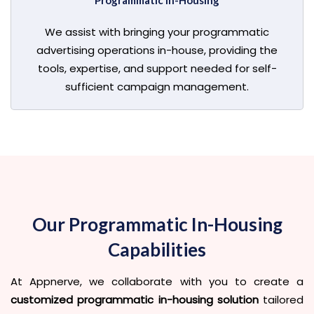
Programmatic In-Housing
We assist with bringing your programmatic
advertising operations in-house, providing the
tools, expertise, and support needed for self-
sufficient campaign management.
Our Programmatic In-Housing
Capabilities
At Appnerve, we collaborate with you to create a
customized programmatic in-housing solution
tailored