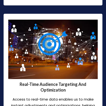
Real-Time Audience Targeting And
Optimization
Access to real-time data enables us to make
instant adjustments and optimizations, helping