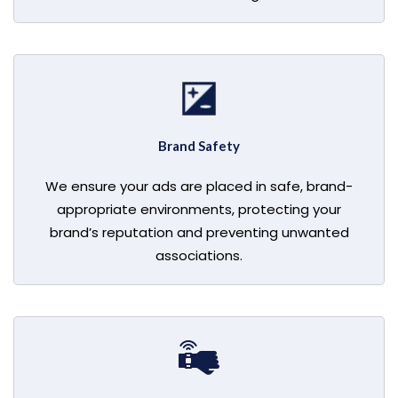
Brand Safety
We ensure your ads are placed in safe, brand-
appropriate environments, protecting your
brand’s reputation and preventing unwanted
associations.