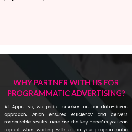
WHY PARTNER WITH US FOR
PROGRAMMATIC ADVERTISING?
At Appnerve, we pride ourselves on our data-driven
approach, which ensures efficiency and delivers
measurable results. Here are the key benefits you can
expect when working with us on your programmatic