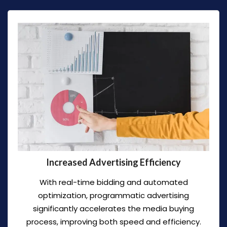
Increased Advertising Efficiency
With real-time bidding and automated
optimization, programmatic advertising
significantly accelerates the media buying
process, improving both speed and efficiency.