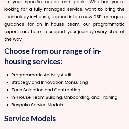
to your specific needs and goals. Whether you’re
looking for a fully managed service, want to bring the
technology in-house, expand into a new DSP, or require
guidance for an in-house team, our programmatic
experts are here to support your journey every step of
the way.
Choose from our range of in-
housing services:
Programmatic Activity Audit
Strategy and Innovation Consulting
Tech Selection and Contracting
In-House Team Building, Onboarding, and Training
Bespoke Service Models
Service Models