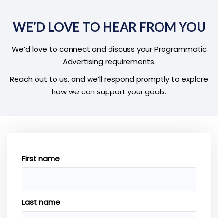
WE’D LOVE TO HEAR FROM YOU
We’d love to connect and discuss your Programmatic
Advertising requirements.
Reach out to us, and we’ll respond promptly to explore
how we can support your goals.
First name
Last name