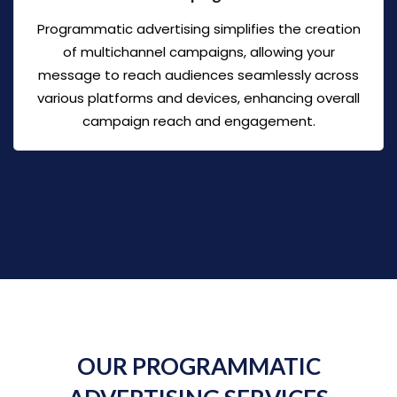
Programmatic advertising simplifies the creation
of multichannel campaigns, allowing your
message to reach audiences seamlessly across
various platforms and devices, enhancing overall
campaign reach and engagement.
OUR PROGRAMMATIC