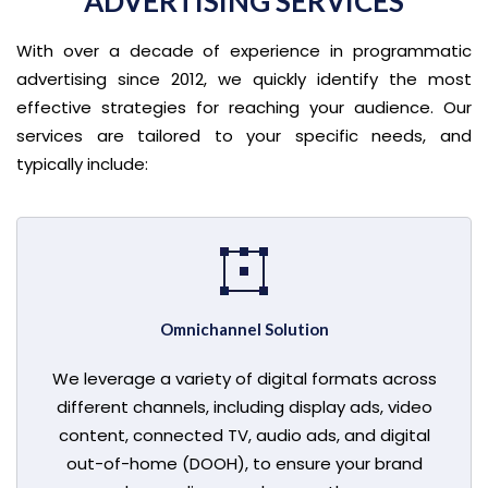
ADVERTISING SERVICES
With over a decade of experience in programmatic
advertising since 2012, we quickly identify the most
effective strategies for reaching your audience. Our
services are tailored to your specific needs, and
typically include:
Omnichannel Solution
We leverage a variety of digital formats across
different channels, including display ads, video
content, connected TV, audio ads, and digital
out-of-home (DOOH), to ensure your brand