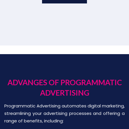
ADVANGES OF PROGRAMMATIC
ADVERTISING
Programmatic Advertising automates digital marketing,
streamlining your advertising processes and offering a
range of benefits, including: