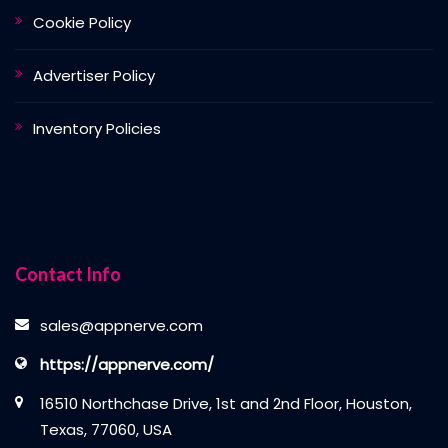
Cookie Policy
Advertiser Policy
Inventory Policies
Contact Info
sales@appnerve.com
https://appnerve.com/
16510 Northchase Drive, 1st and 2nd Floor, Houston,
Texas, 77060, USA