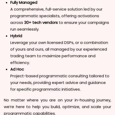
Fully Managed
A comprehensive, full-service solution led by our
programmatic specialists, offering activations
across
30+ tech vendors
to ensure your campaigns
run seamlessly.
Hybrid
Leverage your own licensed DSPs, or a combination
of yours and ours, all managed by our experienced
trading team to maximize performance and
efficiency.
Ad Hoc
Project-based programmatic consulting tailored to
your needs, providing expert advice and guidance
for specific programmatic initiatives.
No matter where you are on your in-housing journey,
we’re here to help you build, optimize, and scale your
programmatic capabilities.