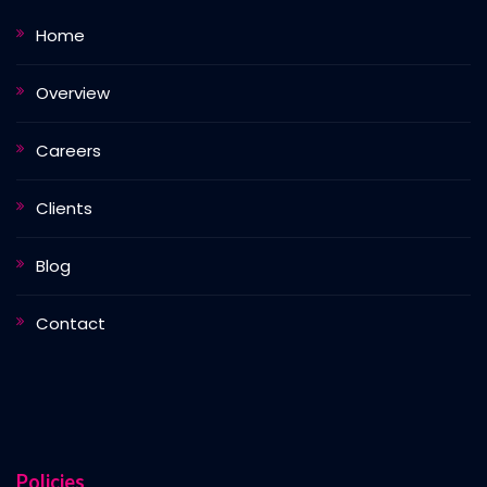
Home
Overview
Careers
Clients
Blog
Contact
Policies