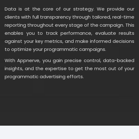
Data is at the core of our strategy. We provide our
clients with full transparency through tailored, real-time
reporting throughout every stage of the campaign. This
enables you to track performance, evaluate results
against your key metrics, and make informed decisions
to optimize your programmatic campaigns.
With Appnerve, you gain precise control, data-backed
insights, and the expertise to get the most out of your
programmatic advertising efforts.