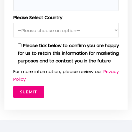
Please Select Country
Please tick below to confirm you are happy
for us to retain this information for marketing
purposes and to contact you in the future
For more information, please review our
Privacy
Policy.