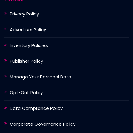
Privacy Policy
Advertiser Policy
Inventory Policies
Publisher Policy
Manage Your Personal Data
Opt-Out Policy
Data Compliance Policy
Corporate Governance Policy