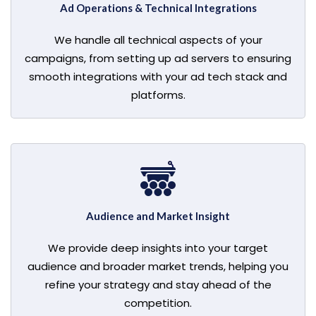
Ad Operations & Technical Integrations
We handle all technical aspects of your
campaigns, from setting up ad servers to ensuring
smooth integrations with your ad tech stack and
platforms.
Audience and Market Insight
We provide deep insights into your target
audience and broader market trends, helping you
refine your strategy and stay ahead of the
competition.