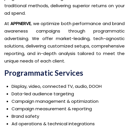
traditional methods, delivering superior returns on your
ad spend.
At
APPNERVE
, we optimize both performance and brand
awareness campaigns through programmatic
advertising. We offer market-leading, tech-agnostic
solutions, delivering customized setups, comprehensive
reporting, and in-depth analysis tailored to meet the
unique needs of each client.
Programmatic Services
Display, video, connected TV, audio, DOOH
Data-led audience targeting
Campaign management & optimization
Campaign measurement & reporting
Brand safety
Ad operations & technical integrations