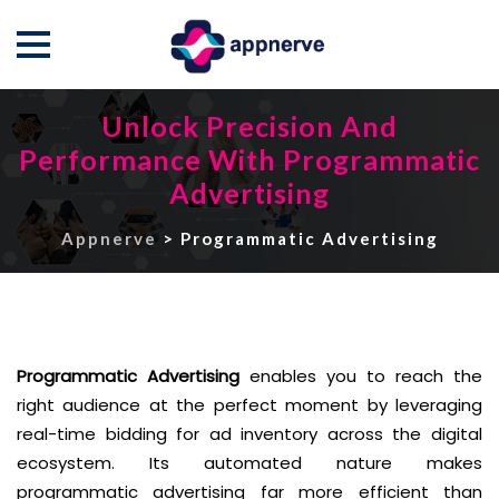
Skip
Unlock Precision And
to
Performance With Programmatic
content
Advertising
Appnerve
>
Programmatic Advertising
Programmatic Advertising
enables you to reach the
right audience at the perfect moment by leveraging
real-time bidding for ad inventory across the digital
ecosystem. Its automated nature makes
programmatic advertising far more efficient than