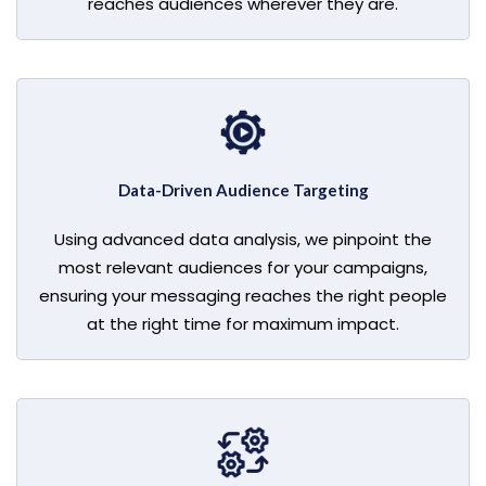
reaches audiences wherever they are.
Data-Driven Audience Targeting
Using advanced data analysis, we pinpoint the
most relevant audiences for your campaigns,
ensuring your messaging reaches the right people
at the right time for maximum impact.