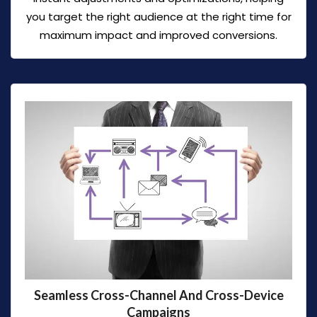
you target the right audience at the right time for
maximum impact and improved conversions.
Seamless Cross-Channel And Cross-Device
Campaigns