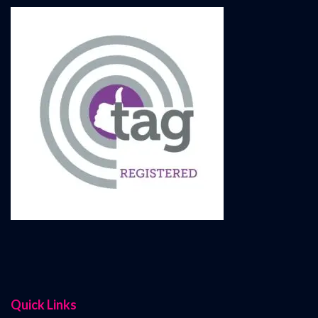
Quick Links