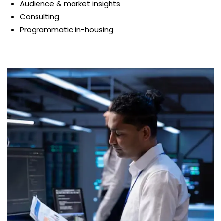
Audience & market insights
Consulting
Programmatic in-housing