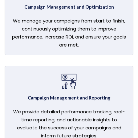
Campaign Management and Optimization
We manage your campaigns from start to finish,
continuously optimizing them to improve
performance, increase ROI, and ensure your goals
are met.
Campaign Management and Reporting
We provide detailed performance tracking, real-
time reporting, and actionable insights to
evaluate the success of your campaigns and
inform future strategies.