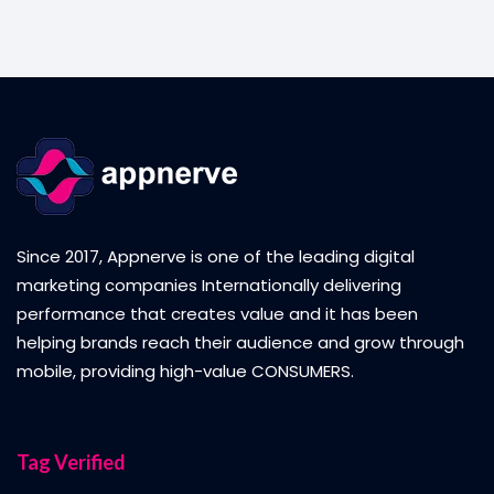
Since 2017, Appnerve is one of the leading digital
marketing companies Internationally delivering
performance that creates value and it has been
helping brands reach their audience and grow through
mobile, providing high-value CONSUMERS.
Tag Verified