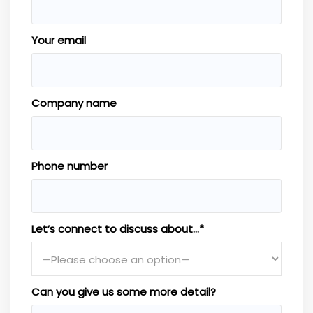
Your email
Company name
Phone number
Let’s connect to discuss about…*
Can you give us some more detail?