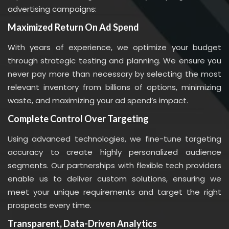
advertising campaigns:
Maximized Return On Ad Spend
With years of experience, we optimize your budget
through strategic testing and planning. We ensure you
never pay more than necessary by selecting the most
relevant inventory from billions of options, minimizing
waste, and maximizing your ad spend’s impact.
Complete Control Over Targeting
Using advanced technologies, we fine-tune targeting
accuracy to create highly personalized audience
segments. Our partnerships with flexible tech providers
enable us to deliver custom solutions, ensuring we
meet your unique requirements and target the right
prospects every time.
Transparent, Data-Driven Analytics