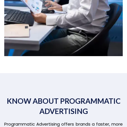
KNOW ABOUT PROGRAMMATIC
ADVERTISING
Programmatic Advertising offers brands a faster, more