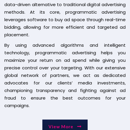
data-driven alternative to traditional digital advertising
methods. At its core, programmatic advertising
leverages software to buy ad space through real-time
bidding, allowing for more efficient and targeted ad
placement.
By using advanced algorithms and intelligent
technology, programmatic advertising helps you
maximize your return on ad spend while giving you
precise control over your targeting. With our extensive
global network of partners, we act as dedicated
advocates for our clients’ media investments,
championing transparency and fighting against ad
fraud to ensure the best outcomes for your
campaigns.
View More