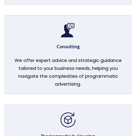
Consulting
We offer expert advice and strategic guidance
tailored to your business needs, helping you
navigate the complexities of programmatic
advertising.