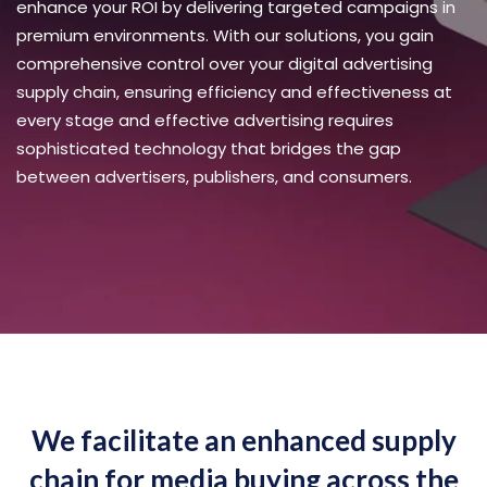
enhance your ROI by delivering targeted campaigns in
premium environments. With our solutions, you gain
comprehensive control over your digital advertising
supply chain, ensuring efficiency and effectiveness at
every stage and effective advertising requires
sophisticated technology that bridges the gap
between advertisers, publishers, and consumers.
We facilitate an enhanced supply
chain for media buying across the