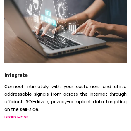
Integrate
Connect intimately with your customers and utilize
addressable signals from across the internet through
efficient, ROI-driven, privacy-compliant data targeting
on the sell-side.
Learn More