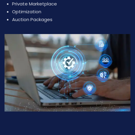
Private Marketplace
Optimization
Auction Packages