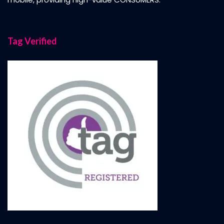
Tag Verified