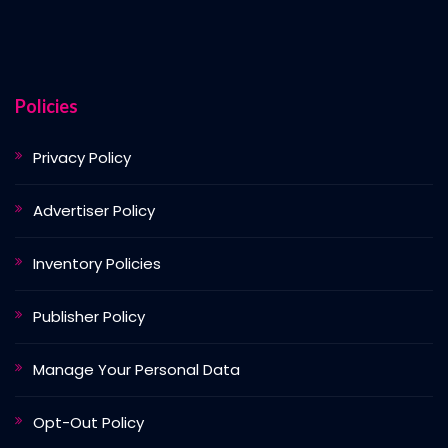
Policies
Privacy Policy
Advertiser Policy
Inventory Policies
Publisher Policy
Manage Your Personal Data
Opt-Out Policy