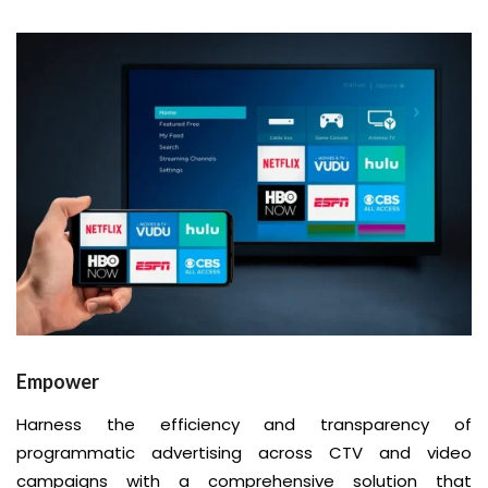
Empower
Harness the efficiency and transparency of
programmatic advertising across CTV and video
campaigns with a comprehensive solution that