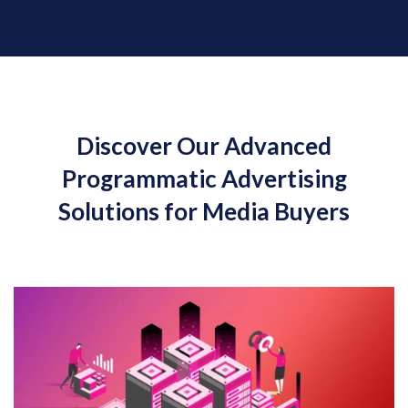
Discover Our Advanced
Programmatic Advertising
Solutions for Media Buyers