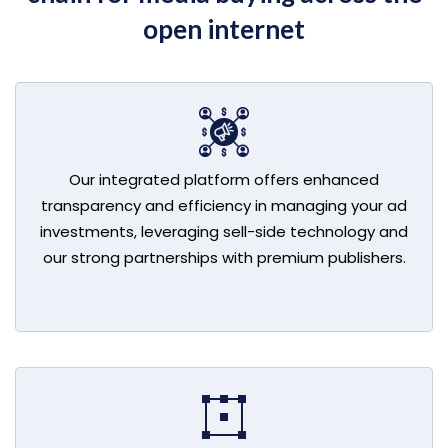
open internet
Our integrated platform offers enhanced
transparency and efficiency in managing your ad
investments, leveraging sell-side technology and
our strong partnerships with premium publishers.