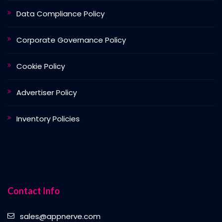
Data Compliance Policy
Corporate Governance Policy
Cookie Policy
Advertiser Policy
Inventory Policies
Contact Info
sales@appnerve.com