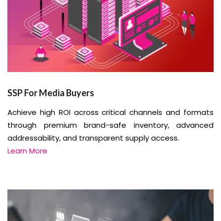
SSP For Media Buyers
Achieve high ROI across critical channels and formats
through premium brand-safe inventory, advanced
addressability, and transparent supply access.
Learn More