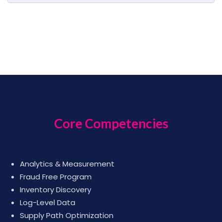
Core Competencies
Analytics & Measurement
Fraud Free Program
Inventory Discovery
Log-Level Data
Supply Path Optimization