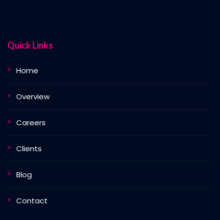
Quick Links
Home
Overview
Careers
Clients
Blog
Contact