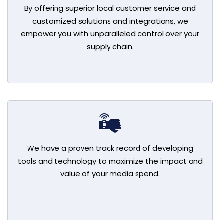
By offering superior local customer service and
customized solutions and integrations, we
empower you with unparalleled control over your
supply chain.
We have a proven track record of developing
tools and technology to maximize the impact and
value of your media spend.