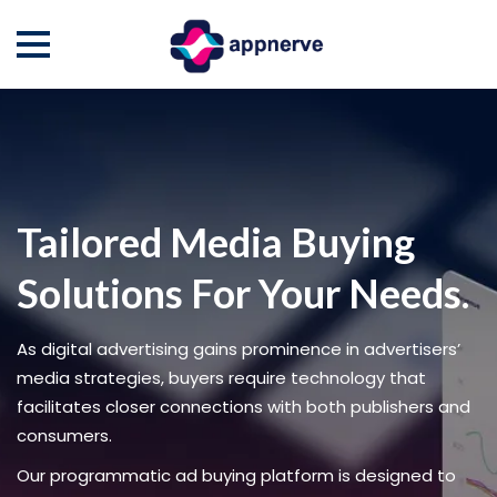
Skip
to
content
Tailored Media Buying
Solutions For Your Needs.
As digital advertising gains prominence in advertisers’
media strategies, buyers require technology that
facilitates closer connections with both publishers and
consumers.
Our programmatic ad buying platform is designed to