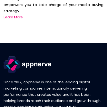
empowers you to take charge of your media buying
strategy.
Learn More
Since 2017, Appnerve is one of the leading digital
marketing companies Internationally delivering
performance that creates value and it has been
helping brands reach their audience and grow through
mobile, providing high-value CONSUMERS.