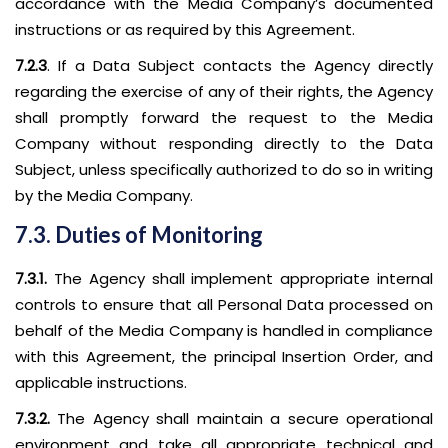
accordance with the Media Company’s documented
instructions or as required by this Agreement.
7.2.3
. If a Data Subject contacts the Agency directly
regarding the exercise of any of their rights, the Agency
shall promptly forward the request to the Media
Company without responding directly to the Data
Subject, unless specifically authorized to do so in writing
by the Media Company.
7.3. Duties of Monitoring
7.3.1.
The Agency shall implement appropriate internal
controls to ensure that all Personal Data processed on
behalf of the Media Company is handled in compliance
with this Agreement, the principal Insertion Order, and
applicable instructions.
7.3.2.
The Agency shall maintain a secure operational
environment and take all appropriate technical and