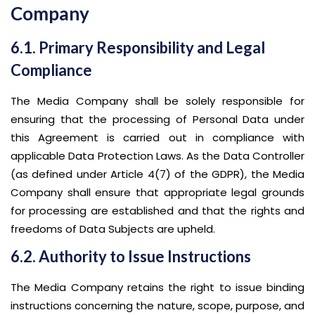
Company
6.1. Primary Responsibility and Legal
Compliance
The Media Company shall be solely responsible for
ensuring that the processing of Personal Data under
this Agreement is carried out in compliance with
applicable Data Protection Laws. As the Data Controller
(as defined under Article 4(7) of the GDPR), the Media
Company shall ensure that appropriate legal grounds
for processing are established and that the rights and
freedoms of Data Subjects are upheld.
6.2. Authority to Issue Instructions
The Media Company retains the right to issue binding
instructions concerning the nature, scope, purpose, and