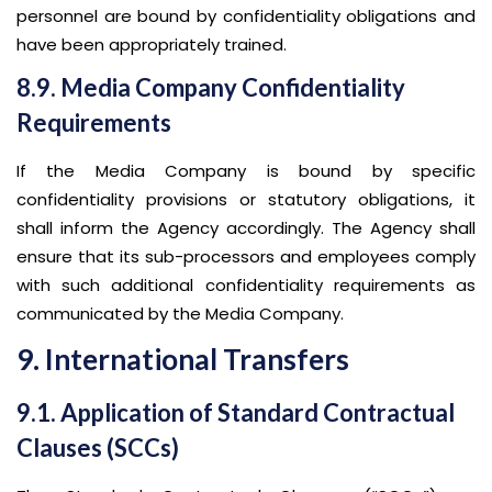
personnel are bound by confidentiality obligations and
have been appropriately trained.
8.9. Media Company Confidentiality
Requirements
If the Media Company is bound by specific
confidentiality provisions or statutory obligations, it
shall inform the Agency accordingly. The Agency shall
ensure that its sub-processors and employees comply
with such additional confidentiality requirements as
communicated by the Media Company.
9. International Transfers
9.1. Application of Standard Contractual
Clauses (SCCs)