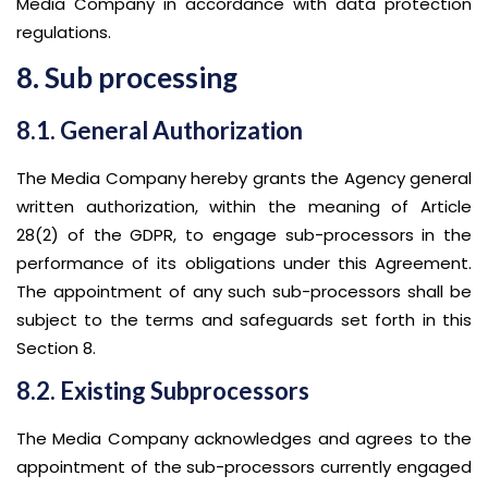
Media Company in accordance with data protection
regulations.
8. Sub processing
8.1. General Authorization
The Media Company hereby grants the Agency general
written authorization, within the meaning of Article
28(2) of the GDPR, to engage sub-processors in the
performance of its obligations under this Agreement.
The appointment of any such sub-processors shall be
subject to the terms and safeguards set forth in this
Section 8.
8.2. Existing Subprocessors
The Media Company acknowledges and agrees to the
appointment of the sub-processors currently engaged