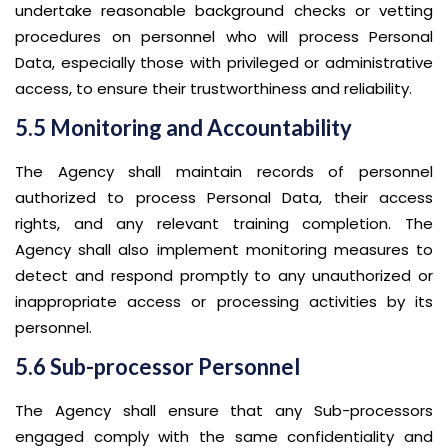
undertake reasonable background checks or vetting
procedures on personnel who will process Personal
Data, especially those with privileged or administrative
access, to ensure their trustworthiness and reliability.
5.5 Monitoring and Accountability
The Agency shall maintain records of personnel
authorized to process Personal Data, their access
rights, and any relevant training completion. The
Agency shall also implement monitoring measures to
detect and respond promptly to any unauthorized or
inappropriate access or processing activities by its
personnel.
5.6 Sub-processor Personnel
The Agency shall ensure that any Sub-processors
engaged comply with the same confidentiality and