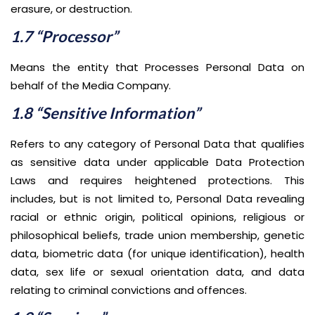
erasure, or destruction.
1.7 “Processor”
Means the entity that Processes Personal Data on
behalf of the Media Company.
1.8 “Sensitive Information”
Refers to any category of Personal Data that qualifies
as sensitive data under applicable Data Protection
Laws and requires heightened protections. This
includes, but is not limited to, Personal Data revealing
racial or ethnic origin, political opinions, religious or
philosophical beliefs, trade union membership, genetic
data, biometric data (for unique identification), health
data, sex life or sexual orientation data, and data
relating to criminal convictions and offences.