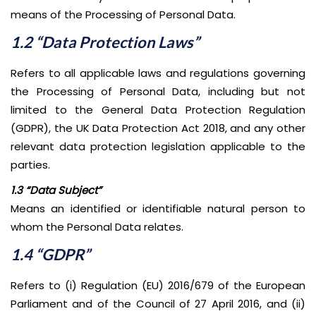
means of the Processing of Personal Data.
1.2 “Data Protection Laws”
Refers to all applicable laws and regulations governing
the Processing of Personal Data, including but not
limited to the General Data Protection Regulation
(GDPR), the UK Data Protection Act 2018, and any other
relevant data protection legislation applicable to the
parties.
1.3 “Data Subject”
Means an identified or identifiable natural person to
whom the Personal Data relates.
1.4 “GDPR”
Refers to (i) Regulation (EU) 2016/679 of the European
Parliament and of the Council of 27 April 2016, and (ii)