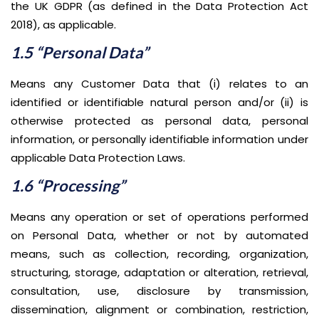
the UK GDPR (as defined in the Data Protection Act
2018), as applicable.
1.5 “Personal Data”
Means any Customer Data that (i) relates to an
identified or identifiable natural person and/or (ii) is
otherwise protected as personal data, personal
information, or personally identifiable information under
applicable Data Protection Laws.
1.6 “Processing”
Means any operation or set of operations performed
on Personal Data, whether or not by automated
means, such as collection, recording, organization,
structuring, storage, adaptation or alteration, retrieval,
consultation, use, disclosure by transmission,
dissemination, alignment or combination, restriction,