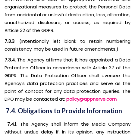
organizational measures to protect the Personal Data
from accidental or unlawful destruction, loss, alteration,
unauthorized disclosure, or access, as required by
Article 32 of the GDPR.
7.3.3
. (Intentionally left blank to retain numbering
consistency; may be used in future amendments.)
7.3.4.
The Agency affirms that it has appointed a Data
Protection Officer in accordance with Article 37 of the
GDPR. The Data Protection Officer shall oversee the
Agency’s data protection practices and serve as the
point of contact for any data protection queries. The
DPO may be contacted at:
policy@appnerve.com
7.4. Obligations to Provide Information
7.4.1.
The Agency shall inform the Media Company
without undue delay if, in its opinion, any instruction