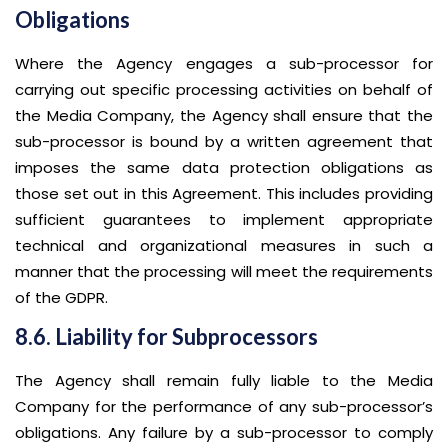
Obligations
Where the Agency engages a sub-processor for
carrying out specific processing activities on behalf of
the Media Company, the Agency shall ensure that the
sub-processor is bound by a written agreement that
imposes the same data protection obligations as
those set out in this Agreement. This includes providing
sufficient guarantees to implement appropriate
technical and organizational measures in such a
manner that the processing will meet the requirements
of the GDPR.
8.6. Liability for Subprocessors
The Agency shall remain fully liable to the Media
Company for the performance of any sub-processor’s
obligations. Any failure by a sub-processor to comply