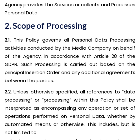
Agency provides the Services or collects and Processes
Personal Data.
2. Scope of Processing
2.1.
This Policy governs all Personal Data Processing
activities conducted by the Media Company on behalf
of the Agency, in accordance with Article 28 of the
GDPR. Such Processing is carried out based on the
principal Insertion Order and any additional agreements
between the parties.
2.2.
Unless otherwise specified, all references to “data
processing” or “processing” within this Policy shall be
interpreted as encompassing any operation or set of
operations performed on Personal Data, whether by
automated means or otherwise. This includes, but is
not limited to: