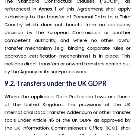
The Standard Contractual Clauses (“SCCs”) as
referenced in
Annex 1
of this Agreement shall apply
exclusively to the transfer of Personal Data to a Third
Country which does not benefit from an adequacy
decision by the European Commission or another
competent authority, and where no other lawful
transfer mechanism (e.g., binding corporate rules or
approved certification mechanisms) is in place. This
includes direct transfers or onward transfers carried out
by the Agency or its sub-processors.
9.2. Transfers under the UK GDPR
Where the applicable Data Protection Laws are those
of the United Kingdom, the provisions of the UK
International Data Transfer Addendum or other transfer
tools under Article 46 of the UK GDPR, as approved by
the UK Information Commissioner’s Office (ICO), shall