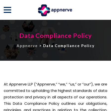
Skip
to
Data Compliance Policy
content
Appnerve
>
Data Compliance Policy
At Appnerve LLP (“Appnerve,” “we,” “us,” or “our”), we are
committed to upholding the highest standards of data
protection and privacy in all aspects of our operations.
This Data Compliance Policy outlines our obligations,
principles, and practices in relation to the collection,