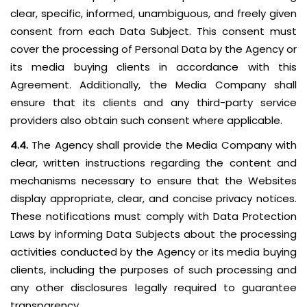
clear, specific, informed, unambiguous, and freely given
consent from each Data Subject. This consent must
cover the processing of Personal Data by the Agency or
its media buying clients in accordance with this
Agreement. Additionally, the Media Company shall
ensure that its clients and any third-party service
providers also obtain such consent where applicable.
4.4.
The Agency shall provide the Media Company with
clear, written instructions regarding the content and
mechanisms necessary to ensure that the Websites
display appropriate, clear, and concise privacy notices.
These notifications must comply with Data Protection
Laws by informing Data Subjects about the processing
activities conducted by the Agency or its media buying
clients, including the purposes of such processing and
any other disclosures legally required to guarantee
transparency.