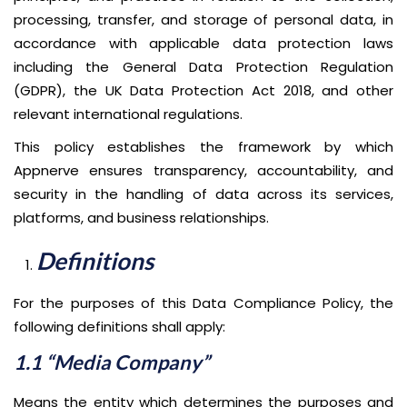
processing, transfer, and storage of personal data, in
accordance with applicable data protection laws
including the General Data Protection Regulation
(GDPR), the UK Data Protection Act 2018, and other
relevant international regulations.
This policy establishes the framework by which
Appnerve ensures transparency, accountability, and
security in the handling of data across its services,
platforms, and business relationships.
Definitions
For the purposes of this Data Compliance Policy, the
following definitions shall apply:
1.1 “Media Company”
Means the entity which determines the purposes and