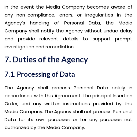
In the event the Media Company becomes aware of
any non-compliance, errors, or irregularities in the
Agency’s handling of Personal Data, the Media
Company shall notify the Agency without undue delay
and provide relevant details to support prompt
investigation and remediation.
7. Duties of the Agency
7.1. Processing of Data
The Agency shall process Personal Data solely in
accordance with this Agreement, the principal Insertion
Order, and any written instructions provided by the
Media Company. The Agency shall not process Personal
Data for its own purposes or for any purposes not
authorized by the Media Company.