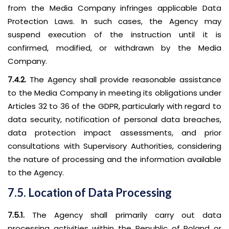
from the Media Company infringes applicable Data
Protection Laws. In such cases, the Agency may
suspend execution of the instruction until it is
confirmed, modified, or withdrawn by the Media
Company.
7.4.2.
The Agency shall provide reasonable assistance
to the Media Company in meeting its obligations under
Articles 32 to 36 of the GDPR, particularly with regard to
data security, notification of personal data breaches,
data protection impact assessments, and prior
consultations with Supervisory Authorities, considering
the nature of processing and the information available
to the Agency.
7.5. Location of Data Processing
7.5.1.
The Agency shall primarily carry out data
processing activities within the Republic of Poland or