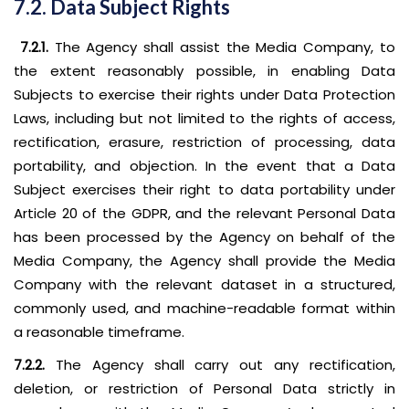
7.2. Data Subject Rights
7.2.1.
The Agency shall assist the Media Company, to
the extent reasonably possible, in enabling Data
Subjects to exercise their rights under Data Protection
Laws, including but not limited to the rights of access,
rectification, erasure, restriction of processing, data
portability, and objection. In the event that a Data
Subject exercises their right to data portability under
Article 20 of the GDPR, and the relevant Personal Data
has been processed by the Agency on behalf of the
Media Company, the Agency shall provide the Media
Company with the relevant dataset in a structured,
commonly used, and machine-readable format within
a reasonable timeframe.
7.2.2.
The Agency shall carry out any rectification,
deletion, or restriction of Personal Data strictly in