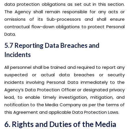
data protection obligations as set out in this section.
The Agency shall remain responsible for any acts or
omissions of its Sub-processors and shall ensure
contractual flow-down obligations to protect Personal
Data.
5.7 Reporting Data Breaches and
Incidents
All personnel shall be trained and required to report any
suspected or actual data breaches or security
incidents involving Personal Data immediately to the
Agency’s Data Protection Officer or designated privacy
lead, to enable timely investigation, mitigation, and
notification to the Media Company as per the terms of
this Agreement and applicable Data Protection Laws.
6. Rights and Duties of the Media