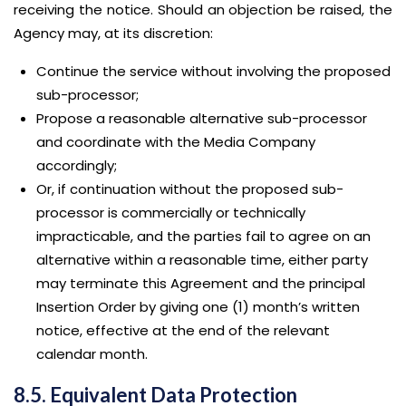
receiving the notice. Should an objection be raised, the
Agency may, at its discretion:
Continue the service without involving the proposed
sub-processor;
Propose a reasonable alternative sub-processor
and coordinate with the Media Company
accordingly;
Or, if continuation without the proposed sub-
processor is commercially or technically
impracticable, and the parties fail to agree on an
alternative within a reasonable time, either party
may terminate this Agreement and the principal
Insertion Order by giving one (1) month’s written
notice, effective at the end of the relevant
calendar month.
8.5. Equivalent Data Protection