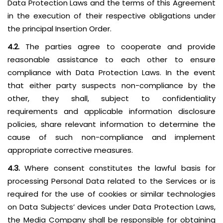
Data Protection Laws and the terms of this Agreement
in the execution of their respective obligations under
the principal Insertion Order.
4.2.
The parties agree to cooperate and provide
reasonable assistance to each other to ensure
compliance with Data Protection Laws. In the event
that either party suspects non-compliance by the
other, they shall, subject to confidentiality
requirements and applicable information disclosure
policies, share relevant information to determine the
cause of such non-compliance and implement
appropriate corrective measures.
4.3.
Where consent constitutes the lawful basis for
processing Personal Data related to the Services or is
required for the use of cookies or similar technologies
on Data Subjects’ devices under Data Protection Laws,
the Media Company shall be responsible for obtaining