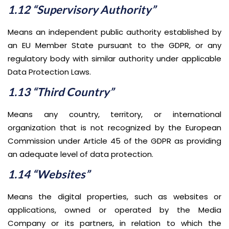
1.12 “Supervisory Authority”
Means an independent public authority established by
an EU Member State pursuant to the GDPR, or any
regulatory body with similar authority under applicable
Data Protection Laws.
1.13 “Third Country”
Means any country, territory, or international
organization that is not recognized by the European
Commission under Article 45 of the GDPR as providing
an adequate level of data protection.
1.14 “Websites”
Means the digital properties, such as websites or
applications, owned or operated by the Media
Company or its partners, in relation to which the