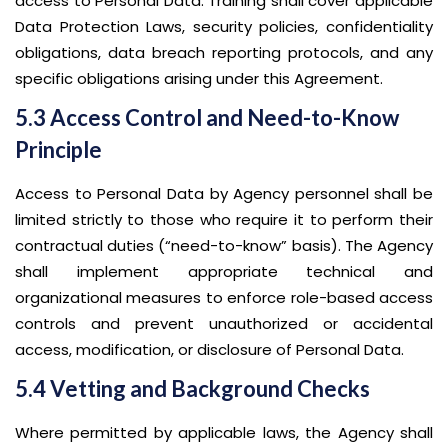
access to Personal Data. Training shall cover applicable
Data Protection Laws, security policies, confidentiality
obligations, data breach reporting protocols, and any
specific obligations arising under this Agreement.
5.3 Access Control and Need-to-Know
Principle
Access to Personal Data by Agency personnel shall be
limited strictly to those who require it to perform their
contractual duties (“need-to-know” basis). The Agency
shall implement appropriate technical and
organizational measures to enforce role-based access
controls and prevent unauthorized or accidental
access, modification, or disclosure of Personal Data.
5.4 Vetting and Background Checks
Where permitted by applicable laws, the Agency shall