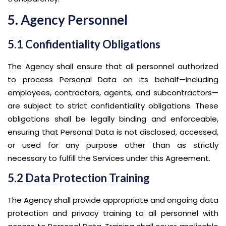
5. Agency Personnel
5.1 Confidentiality Obligations
The Agency shall ensure that all personnel authorized
to process Personal Data on its behalf—including
employees, contractors, agents, and subcontractors—
are subject to strict confidentiality obligations. These
obligations shall be legally binding and enforceable,
ensuring that Personal Data is not disclosed, accessed,
or used for any purpose other than as strictly
necessary to fulfill the Services under this Agreement.
5.2 Data Protection Training
The Agency shall provide appropriate and ongoing data
protection and privacy training to all personnel with