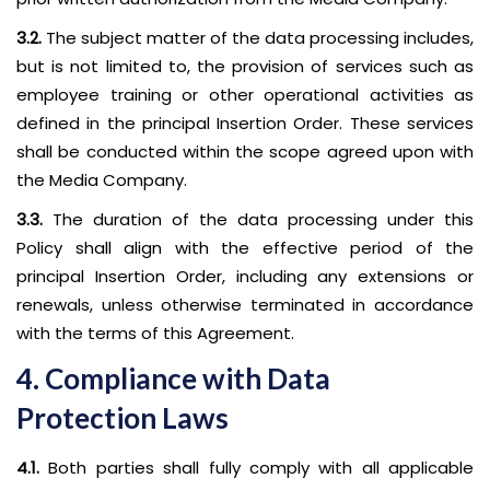
3.2.
The subject matter of the data processing includes,
but is not limited to, the provision of services such as
employee training or other operational activities as
defined in the principal Insertion Order. These services
shall be conducted within the scope agreed upon with
the Media Company.
3.3.
The duration of the data processing under this
Policy shall align with the effective period of the
principal Insertion Order, including any extensions or
renewals, unless otherwise terminated in accordance
with the terms of this Agreement.
4. Compliance with Data
Protection Laws
4.1.
Both parties shall fully comply with all applicable