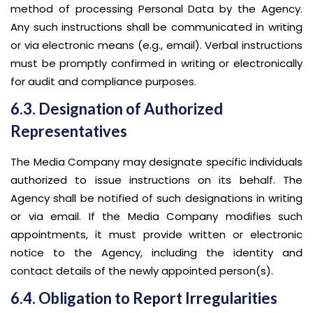
method of processing Personal Data by the Agency.
Any such instructions shall be communicated in writing
or via electronic means (e.g., email). Verbal instructions
must be promptly confirmed in writing or electronically
for audit and compliance purposes.
6.3. Designation of Authorized
Representatives
The Media Company may designate specific individuals
authorized to issue instructions on its behalf. The
Agency shall be notified of such designations in writing
or via email. If the Media Company modifies such
appointments, it must provide written or electronic
notice to the Agency, including the identity and
contact details of the newly appointed person(s).
6.4. Obligation to Report Irregularities