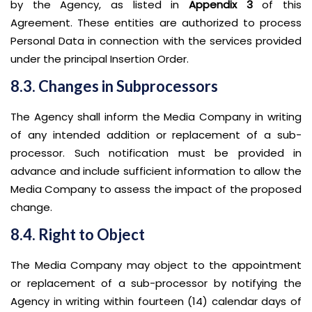
by the Agency, as listed in
Appendix 3
of this
Agreement. These entities are authorized to process
Personal Data in connection with the services provided
under the principal Insertion Order.
8.3. Changes in Subprocessors
The Agency shall inform the Media Company in writing
of any intended addition or replacement of a sub-
processor. Such notification must be provided in
advance and include sufficient information to allow the
Media Company to assess the impact of the proposed
change.
8.4. Right to Object
The Media Company may object to the appointment
or replacement of a sub-processor by notifying the
Agency in writing within fourteen (14) calendar days of