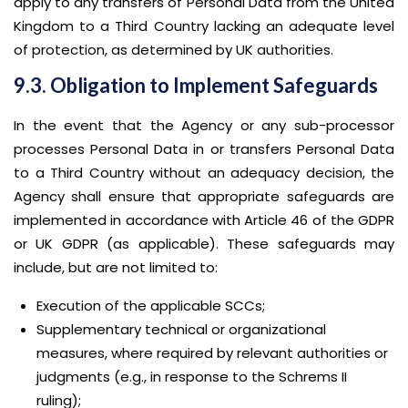
apply to any transfers of Personal Data from the United
Kingdom to a Third Country lacking an adequate level
of protection, as determined by UK authorities.
9.3. Obligation to Implement Safeguards
In the event that the Agency or any sub-processor
processes Personal Data in or transfers Personal Data
to a Third Country without an adequacy decision, the
Agency shall ensure that appropriate safeguards are
implemented in accordance with Article 46 of the GDPR
or UK GDPR (as applicable). These safeguards may
include, but are not limited to:
Execution of the applicable SCCs;
Supplementary technical or organizational
measures, where required by relevant authorities or
judgments (e.g., in response to the Schrems II
ruling);