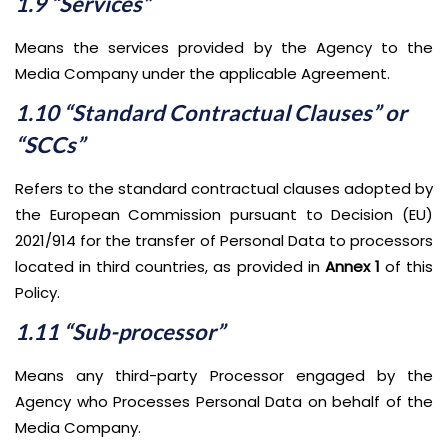
1.9 “Services”
Means the services provided by the Agency to the
Media Company under the applicable Agreement.
1.10 “Standard Contractual Clauses” or
“SCCs”
Refers to the standard contractual clauses adopted by
the European Commission pursuant to Decision (EU)
2021/914 for the transfer of Personal Data to processors
located in third countries, as provided in
Annex 1
of this
Policy.
1.11 “Sub-processor”
Means any third-party Processor engaged by the
Agency who Processes Personal Data on behalf of the
Media Company.