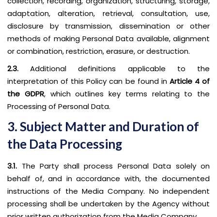
collection, recording, organization, structuring, storage,
adaptation, alteration, retrieval, consultation, use,
disclosure by transmission, dissemination or other
methods of making Personal Data available, alignment
or combination, restriction, erasure, or destruction.
2.3.
Additional definitions applicable to the
interpretation of this Policy can be found in
Article 4 of
the GDPR
, which outlines key terms relating to the
Processing of Personal Data.
3. Subject Matter and Duration of
the Data Processing
3.1.
The Party shall process Personal Data solely on
behalf of, and in accordance with, the documented
instructions of the Media Company. No independent
processing shall be undertaken by the Agency without
prior written authorization from the Media Company.