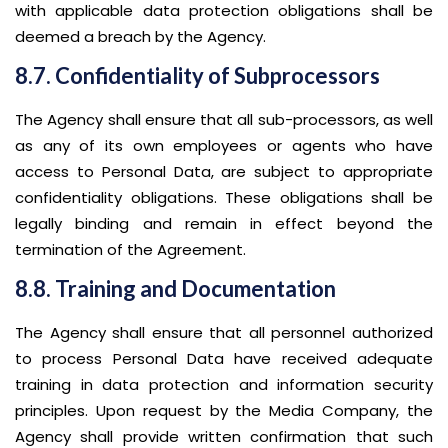
with applicable data protection obligations shall be
deemed a breach by the Agency.
8.7. Confidentiality of Subprocessors
The Agency shall ensure that all sub-processors, as well
as any of its own employees or agents who have
access to Personal Data, are subject to appropriate
confidentiality obligations. These obligations shall be
legally binding and remain in effect beyond the
termination of the Agreement.
8.8. Training and Documentation
The Agency shall ensure that all personnel authorized
to process Personal Data have received adequate
training in data protection and information security
principles. Upon request by the Media Company, the
Agency shall provide written confirmation that such