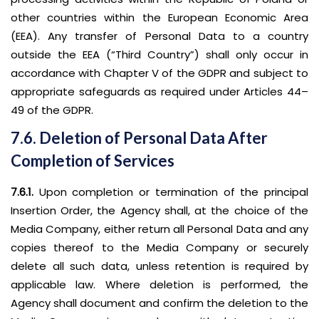
other countries within the European Economic Area
(EEA). Any transfer of Personal Data to a country
outside the EEA (“Third Country”) shall only occur in
accordance with Chapter V of the GDPR and subject to
appropriate safeguards as required under Articles 44–
49 of the GDPR.
7.6. Deletion of Personal Data After
Completion of Services
7.6.1.
Upon completion or termination of the principal
Insertion Order, the Agency shall, at the choice of the
Media Company, either return all Personal Data and any
copies thereof to the Media Company or securely
delete all such data, unless retention is required by
applicable law. Where deletion is performed, the
Agency shall document and confirm the deletion to the