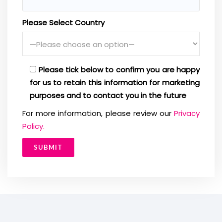
Please Select Country
Please tick below to confirm you are happy
for us to retain this information for marketing
purposes and to contact you in the future
For more information, please review our
Privacy
Policy.