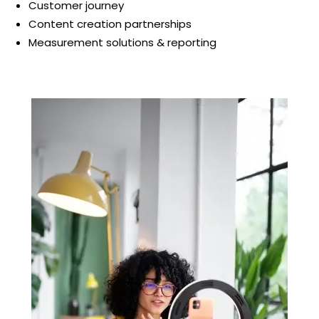
Customer journey
Content creation partnerships
Measurement solutions & reporting