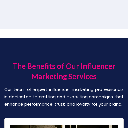
The Benefits of Our Influencer
Marketing Services
Our team of expert influencer marketing professionals
is dedicated to crafting and executing campaigns that
enhance performance, trust, and loyalty for your brand.