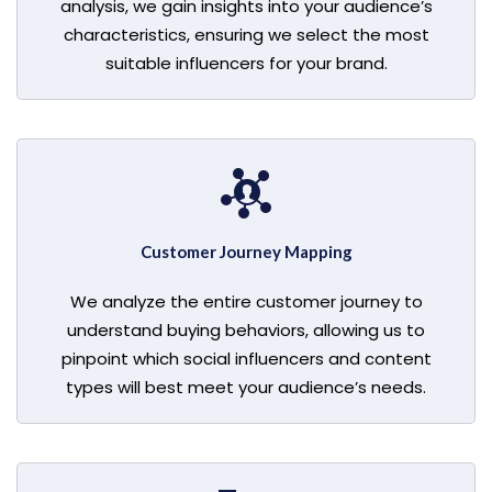
analysis, we gain insights into your audience’s
characteristics, ensuring we select the most
suitable influencers for your brand.
Customer Journey Mapping
We analyze the entire customer journey to
understand buying behaviors, allowing us to
pinpoint which social influencers and content
types will best meet your audience’s needs.