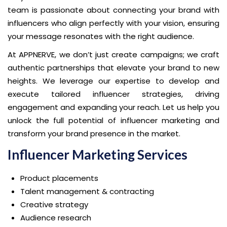
team is passionate about connecting your brand with
influencers who align perfectly with your vision, ensuring
your message resonates with the right audience.
At APPNERVE, we don’t just create campaigns; we craft
authentic partnerships that elevate your brand to new
heights. We leverage our expertise to develop and
execute tailored influencer strategies, driving
engagement and expanding your reach. Let us help you
unlock the full potential of influencer marketing and
transform your brand presence in the market.
Influencer Marketing Services
Product placements
Talent management & contracting
Creative strategy
Audience research