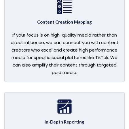
Content Creation Mapping
If your focus is on high-quality media rather than
direct influence, we can connect you with content
creators who excel and create high performance
media for specific social platforms like TikTok. We
can also amplify their content through targeted
paid media.
In-Depth Reporting