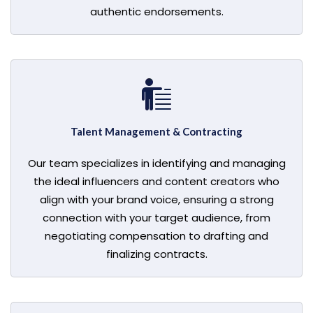
authentic endorsements.
Talent Management & Contracting
Our team specializes in identifying and managing
the ideal influencers and content creators who
align with your brand voice, ensuring a strong
connection with your target audience, from
negotiating compensation to drafting and
finalizing contracts.