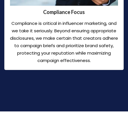
Compliance Focus
Compliance is critical in influencer marketing, and
we take it seriously. Beyond ensuring appropriate
disclosures, we make certain that creators adhere
to campaign briefs and prioritize brand safety,
protecting your reputation while maximizing
campaign effectiveness.