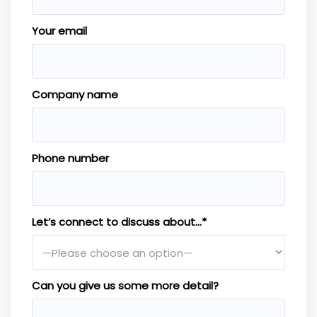
Your email
Company name
Phone number
Let’s connect to discuss about…*
Can you give us some more detail?