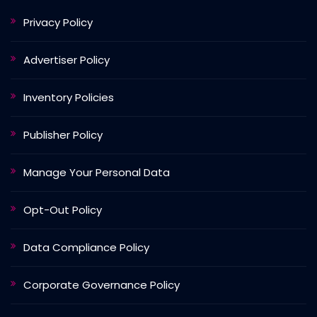
Privacy Policy
Advertiser Policy
Inventory Policies
Publisher Policy
Manage Your Personal Data
Opt-Out Policy
Data Compliance Policy
Corporate Governance Policy