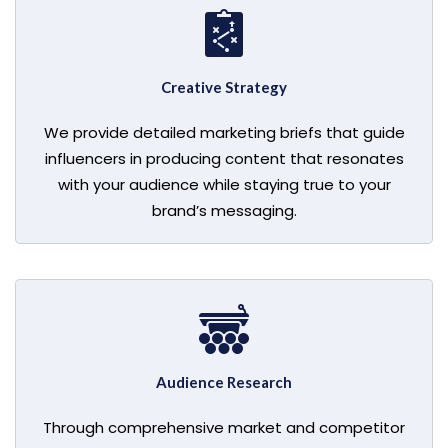
Creative Strategy
We provide detailed marketing briefs that guide
influencers in producing content that resonates
with your audience while staying true to your
brand’s messaging.
Audience Research
Through comprehensive market and competitor