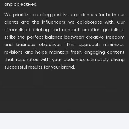
and objectives.
We prioritize creating positive experiences for both our
clients and the influencers we collaborate with. Our
streamlined briefing and content creation guidelines
strike the perfect balance between creative freedom
and business objectives. This approach minimizes
revisions and helps maintain fresh, engaging content
that resonates with your audience, ultimately driving
successful results for your brand.