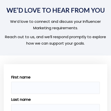
WE’D LOVE TO HEAR FROM YOU
We’d love to connect and discuss your Influencer
Marketing requirements.
Reach out to us, and we’ll respond promptly to explore
how we can support your goals.
First name
Last name