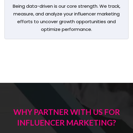
Being data-driven is our core strength. We track,
measure, and analyze your influencer marketing
efforts to uncover growth opportunities and
optimize performance.
WHY PARTNER WITH US FOR
INFLUENCER MARKETING?