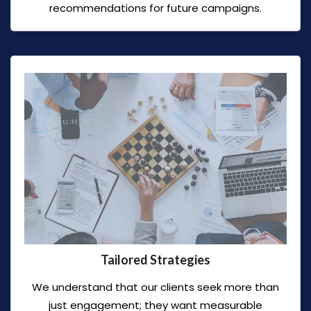
recommendations for future campaigns.
Tailored Strategies
We understand that our clients seek more than
just engagement; they want measurable