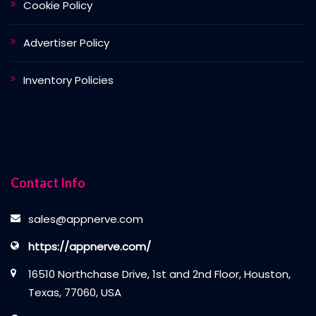
Cookie Policy
Advertiser Policy
Inventory Policies
Contact Info
sales@appnerve.com
https://appnerve.com/
16510 Northchase Drive, 1st and 2nd Floor, Houston,
Texas, 77060, USA