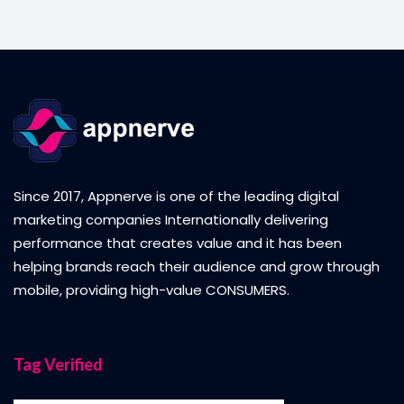
Since 2017, Appnerve is one of the leading digital
marketing companies Internationally delivering
performance that creates value and it has been
helping brands reach their audience and grow through
mobile, providing high-value CONSUMERS.
Tag Verified