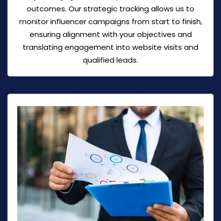
outcomes. Our strategic tracking allows us to
monitor influencer campaigns from start to finish,
ensuring alignment with your objectives and
translating engagement into website visits and
qualified leads.