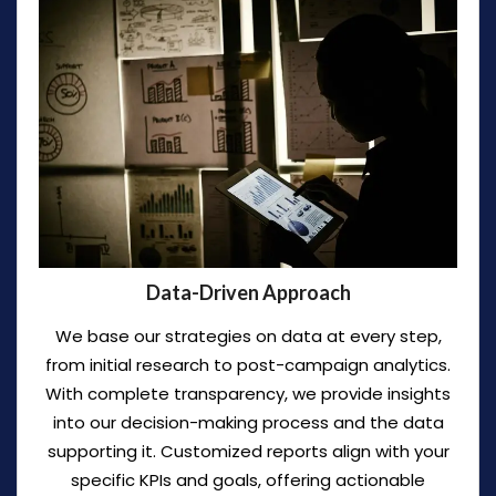
Data-Driven Approach
We base our strategies on data at every step,
from initial research to post-campaign analytics.
With complete transparency, we provide insights
into our decision-making process and the data
supporting it. Customized reports align with your
specific KPIs and goals, offering actionable