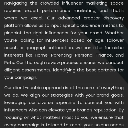
Navigating the crowded influencer marketing space
requires expert performance marketing, and that’s
where we excel. Our advanced creator discovery
platform allows us to input specific audience metrics to
pinpoint the right influencers for your brand. Whether
you’re looking for influencers based on age, follower
count, or geographical location, we can filter for niche
interests like Home, Parenting, Personal Finance, and
Pets. Our thorough review process ensures we conduct
diligent assessments, identifying the best partners for
your campaign.
Our client-centric approach is at the core of everything
we do. We align our strategies with your brand goals,
leveraging our diverse expertise to connect you with
influencers who can elevate your brand’s reputation. By
focusing on what matters most to you, we ensure that
every campaign is tailored to meet your unique needs