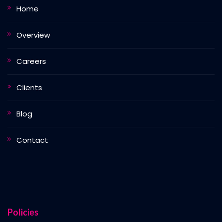
Home
Overview
Careers
Clients
Blog
Contact
Policies