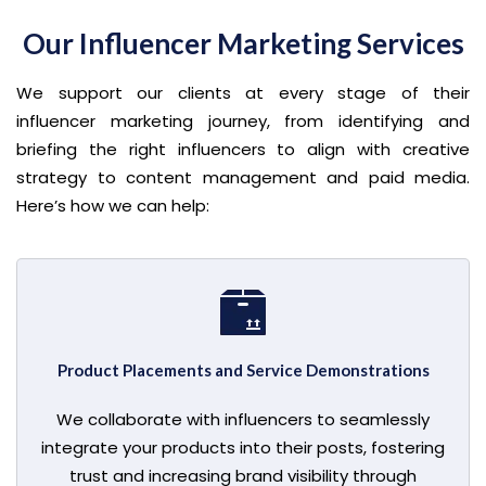
Our Influencer Marketing Services
We support our clients at every stage of their
influencer marketing journey, from identifying and
briefing the right influencers to align with creative
strategy to content management and paid media.
Here’s how we can help:
Product Placements and Service Demonstrations
We collaborate with influencers to seamlessly
integrate your products into their posts, fostering
trust and increasing brand visibility through