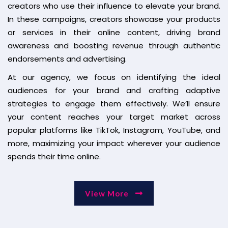
creators who use their influence to elevate your brand.
In these campaigns, creators showcase your products
or services in their online content, driving brand
awareness and boosting revenue through authentic
endorsements and advertising.
At our agency, we focus on identifying the ideal
audiences for your brand and crafting adaptive
strategies to engage them effectively. We’ll ensure
your content reaches your target market across
popular platforms like TikTok, Instagram, YouTube, and
more, maximizing your impact wherever your audience
spends their time online.
View More