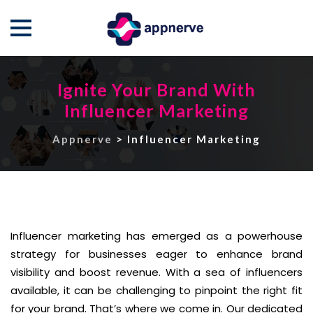
Skip
to
Ignite Your Brand With
content
Influencer Marketing
Appnerve
>
Influencer Marketing
Influencer marketing has emerged as a powerhouse
strategy for businesses eager to enhance brand
visibility and boost revenue. With a sea of influencers
available, it can be challenging to pinpoint the right fit
for your brand. That’s where we come in. Our dedicated