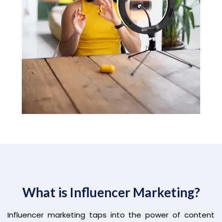
What is Influencer Marketing?
Influencer marketing taps into the power of content