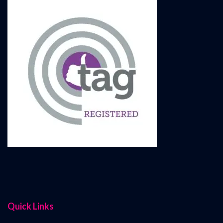
Quick Links