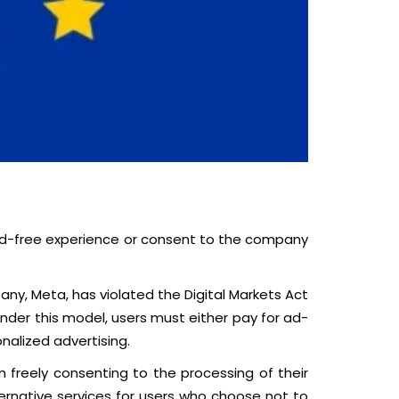
 ad-free experience or consent to the company
y, Meta, has violated the Digital Markets Act
Under this model, users must either pay for ad-
nalized advertising.
freely consenting to the processing of their
ternative services for users who choose not to