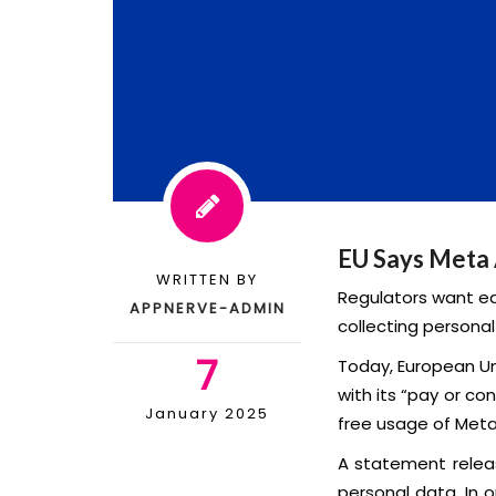
EU Says Meta 
WRITTEN BY
Regulators want eq
APPNERVE-ADMIN
collecting personal
7
Today, European Un
with its “pay or co
January 2025
free usage of Meta’
A statement releas
personal data. In 