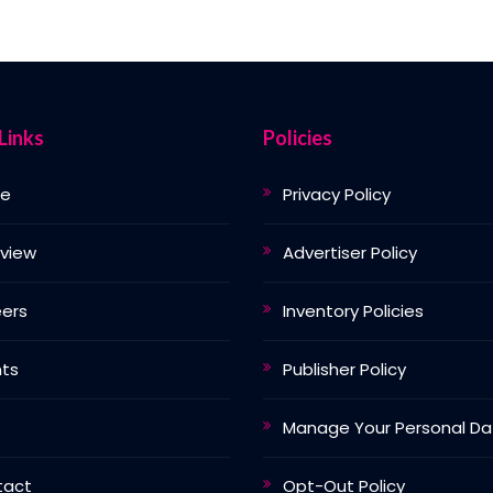
Links
Policies
e
Privacy Policy
view
Advertiser Policy
ers
Inventory Policies
nts
Publisher Policy
Manage Your Personal Da
tact
Opt-Out Policy