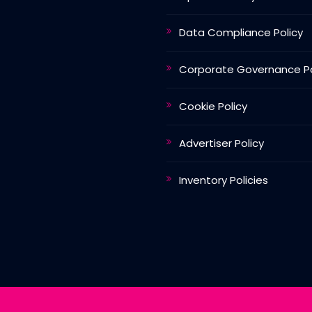
Data Compliance Policy
Corporate Governance Po
Cookie Policy
Advertiser Policy
Inventory Policies