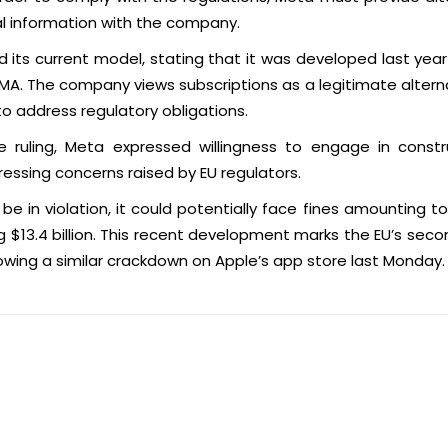
al information with the company.
its current model, stating that it was developed last year
MA. The company views subscriptions as a legitimate alter
to address regulatory obligations.
e ruling, Meta expressed willingness to engage in const
ssing concerns raised by EU regulators.
 be in violation, it could potentially face fines amounting to
ng $13.4 billion. This recent development marks the EU’s sec
lowing a similar crackdown on Apple’s app store last Monday.