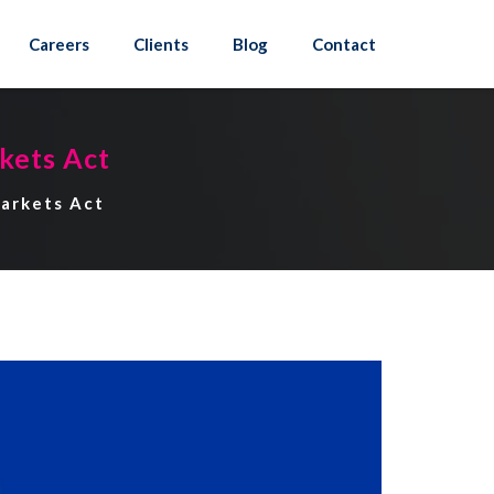
Careers
Clients
Blog
Contact
kets Act
Markets Act