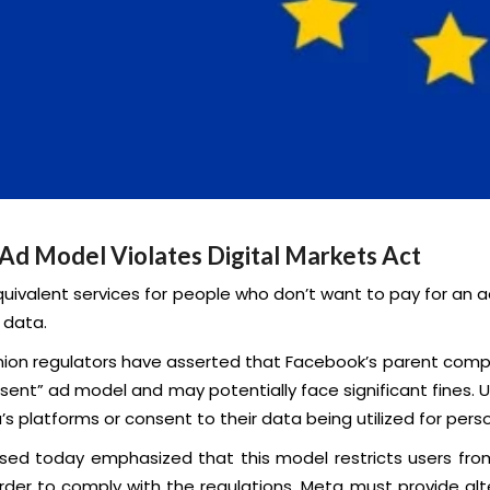
Ad Model Violates Digital Markets Act
uivalent services for people who don’t want to pay for an
 data.
ion regulators have asserted that Facebook’s parent compan
nsent” ad model and may potentially face significant fines. 
s platforms or consent to their data being utilized for perso
ed today emphasized that this model restricts users from 
order to comply with the regulations, Meta must provide al