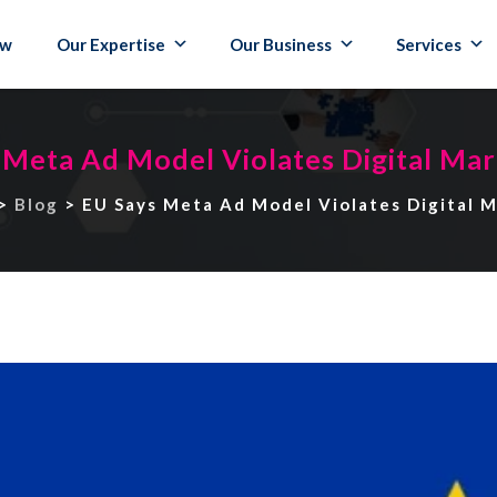
ew
Our Expertise
Our Business
Services
 Meta Ad Model Violates Digital Mar
>
Blog
>
EU Says Meta Ad Model Violates Digital 