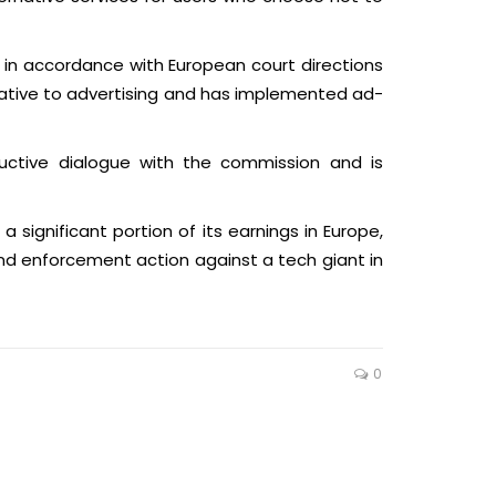
 in accordance with European court directions
native to advertising and has implemented ad-
ructive dialogue with the commission and is
 a significant portion of its earnings in Europe,
ond enforcement action against a tech giant in
0