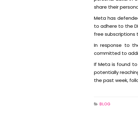
share their person
Meta has defended 
to adhere to the D
free subscriptions 
In response to th
committed to addre
If Meta is found to
potentially reachi
the past week, fol
BLOG