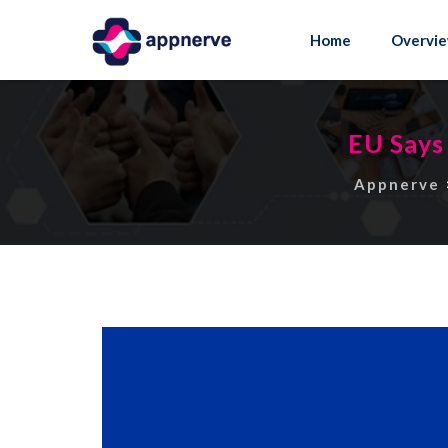
Skip
to
Home
Overvi
content
EU Says
Appnerve