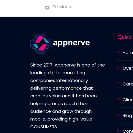
Previous
Quick 
Hom
Since 2017, Appnerve is one of the
Over
leading digital marketing
companies Internationally
Care
delivering performance that
creates value and it has been
Clie
helping brands reach their
audience and grow through
Blog
mobile, providing high-value
CONSUMERS.
Con