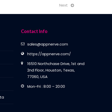
Next
Contact Info
sales@appnerve.com
https://appnerve.com/
16510 Northchase Drive, 1st and
2nd Floor, Houston, Texas,
77060, USA
Mon-Fri : 8:00 – 20:00
ta