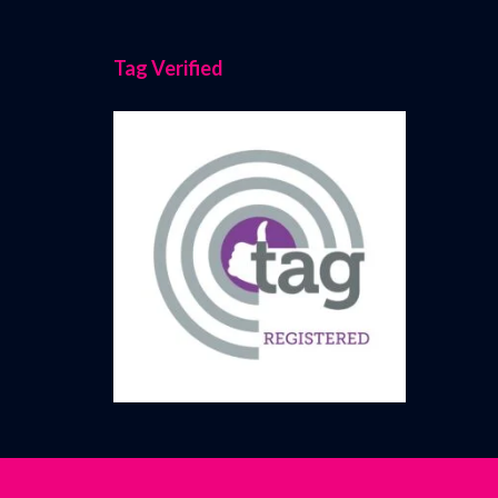
Tag Verified