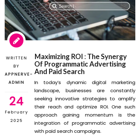
Maximizing ROI : The Synergy
WRITTEN
Of Programmatic Advertising
BY
And Paid Search
APPNERVE-
In today’s dynamic digital marketing
ADMIN
landscape, businesses are constantly
24
seeking innovative strategies to amplify
their reach and optimize ROI. One such
February
approach gaining momentum is the
2025
integration of programmatic advertising
with paid search campaigns.