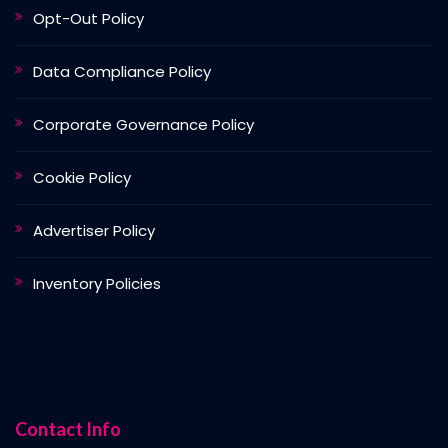
Opt-Out Policy
Data Compliance Policy
Corporate Governance Policy
Cookie Policy
Advertiser Policy
Inventory Policies
Contact Info