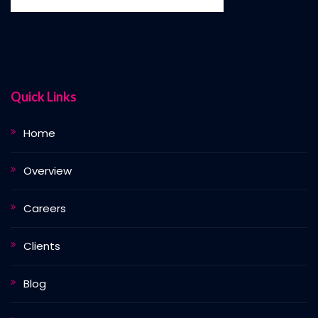
Quick Links
Home
Overview
Careers
Clients
Blog