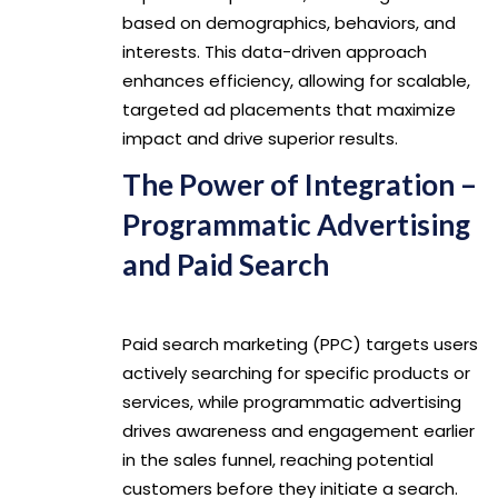
based on demographics, behaviors, and
interests. This data-driven approach
enhances efficiency, allowing for scalable,
targeted ad placements that maximize
impact and drive superior results.
The Power of Integration –
Programmatic Advertising
and Paid Search
Paid search marketing (PPC) targets users
actively searching for specific products or
services, while programmatic advertising
drives awareness and engagement earlier
in the sales funnel, reaching potential
customers before they initiate a search.