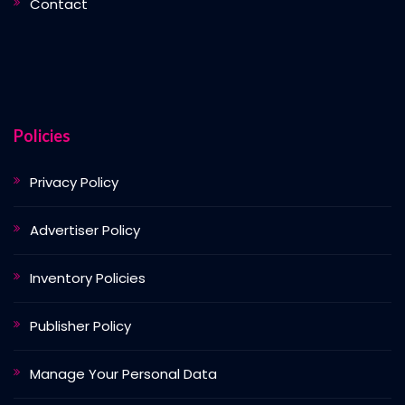
Contact
Policies
Privacy Policy
Advertiser Policy
Inventory Policies
Publisher Policy
Manage Your Personal Data