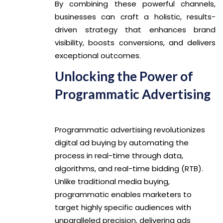
By combining these powerful channels,
businesses can craft a holistic, results-
driven strategy that enhances brand
visibility, boosts conversions, and delivers
exceptional outcomes.
Unlocking the Power of
Programmatic Advertising
Programmatic advertising revolutionizes
digital ad buying by automating the
process in real-time through data,
algorithms, and real-time bidding (RTB).
Unlike traditional media buying,
programmatic enables marketers to
target highly specific audiences with
unparalleled precision, delivering ads