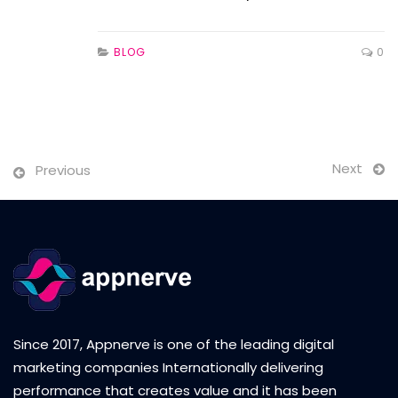
BLOG
0
Next
Previous
Since 2017, Appnerve is one of the leading digital
marketing companies Internationally delivering
performance that creates value and it has been