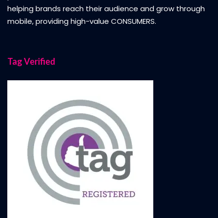
helping brands reach their audience and grow through
mobile, providing high-value CONSUMERS.
Tag Verified