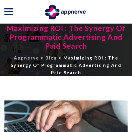
Maximizing ROI : The Synergy Of
Skip
to
Programmatic Advertising And
content
Paid Search
Appnerve
>
Blog
>
Maximizing ROI : The
Synergy Of Programmatic Advertising And
Paid Search